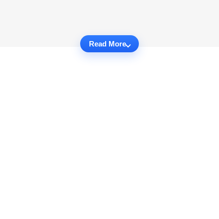
Read More