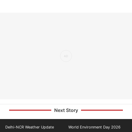
Next Story
Delhi-NCR Weather Update
World Environment Day 2026