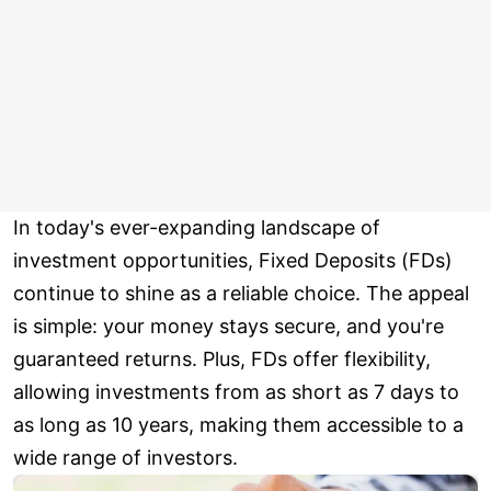
In today's ever-expanding landscape of
investment opportunities, Fixed Deposits (FDs)
continue to shine as a reliable choice. The appeal
is simple: your money stays secure, and you're
guaranteed returns. Plus, FDs offer flexibility,
allowing investments from as short as 7 days to
as long as 10 years, making them accessible to a
wide range of investors.