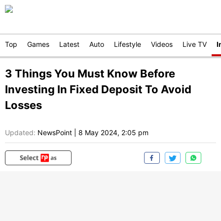
Top
Games
Latest
Auto
Lifestyle
Videos
Live TV
I
3 Things You Must Know Before
Investing In Fixed Deposit To Avoid
Losses
Updated:
NewsPoint
|
8 May 2024, 2:05 pm