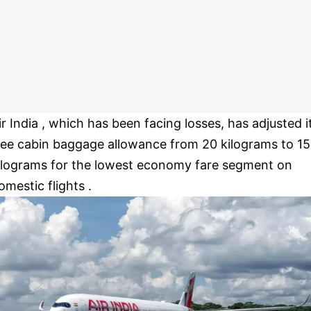
ir India , which has been facing losses, has adjusted i
ree cabin baggage allowance from 20 kilograms to 15
ilograms for the lowest economy fare segment on
omestic flights .