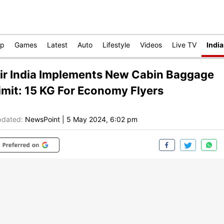
op
Games
Latest
Auto
Lifestyle
Videos
Live TV
India
ir India Implements New Cabin Baggage
imit: 15 KG For Economy Flyers
dated:
NewsPoint
|
5 May 2024, 6:02 pm