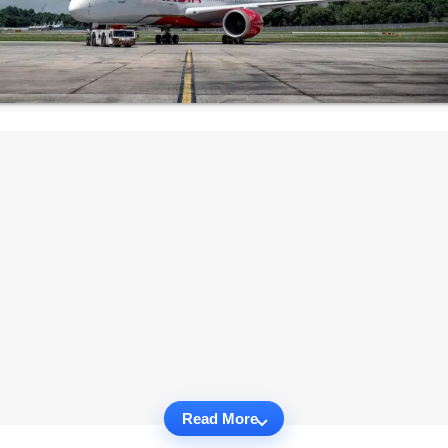
Read More