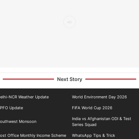
Next Story
elhi-NCR Weather Update
World Environment Day 2026
PFO Update
FIFA World Cup 2026
India vs Afghanistan ODI & Test
outhwest Monsoon
Series Squad
ost Office Monthly Income Scheme
WhatsApp Tips & Trick