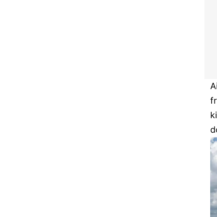
A
f
k
d