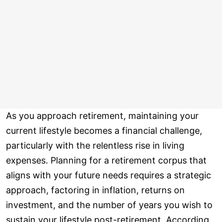
As you approach retirement, maintaining your
current lifestyle becomes a financial challenge,
particularly with the relentless rise in living
expenses. Planning for a retirement corpus that
aligns with your future needs requires a strategic
approach, factoring in inflation, returns on
investment, and the number of years you wish to
sustain your lifestyle post-retirement. According