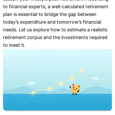
to financial experts, a well-calculated retirement
plan is essential to bridge the gap between
today’s expenditure and tomorrow’s financial
needs. Let us explore how to estimate a realistic
retirement corpus and the investments required
to meet it.