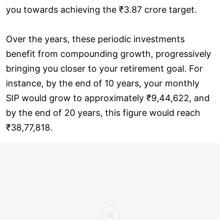
you towards achieving the ₹3.87 crore target.
Over the years, these periodic investments
benefit from compounding growth, progressively
bringing you closer to your retirement goal. For
instance, by the end of 10 years, your monthly
SIP would grow to approximately ₹9,44,622, and
by the end of 20 years, this figure would reach
₹38,77,818.