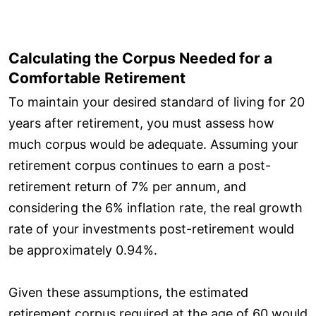
Calculating the Corpus Needed for a
Comfortable Retirement
To maintain your desired standard of living for 20
years after retirement, you must assess how
much corpus would be adequate. Assuming your
retirement corpus continues to earn a post-
retirement return of 7% per annum, and
considering the 6% inflation rate, the real growth
rate of your investments post-retirement would
be approximately 0.94%.
Given these assumptions, the estimated
retirement corpus required at the age of 60 would