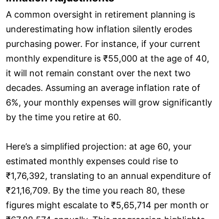
A common oversight in retirement planning is
underestimating how inflation silently erodes
purchasing power. For instance, if your current
monthly expenditure is ₹55,000 at the age of 40,
it will not remain constant over the next two
decades. Assuming an average inflation rate of
6%, your monthly expenses will grow significantly
by the time you retire at 60.
Here’s a simplified projection: at age 60, your
estimated monthly expenses could rise to
₹1,76,392, translating to an annual expenditure of
₹21,16,709. By the time you reach 80, these
figures might escalate to ₹5,65,714 per month or