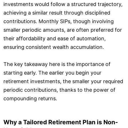
investments would follow a structured trajectory,
achieving a similar result through disciplined
contributions. Monthly SIPs, though involving
smaller periodic amounts, are often preferred for
their affordability and ease of automation,
ensuring consistent wealth accumulation.
The key takeaway here is the importance of
starting early. The earlier you begin your
retirement investments, the smaller your required
periodic contributions, thanks to the power of
compounding returns.
Why a Tailored Retirement Plan is Non-