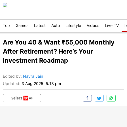
Top
Games
Latest
Auto
Lifestyle
Videos
Live TV
I
Are You 40 & Want ₹55,000 Monthly
After Retirement? Here’s Your
Investment Roadmap
Edited by
:
Nayra Jain
Updated:
3 Aug 2025, 5:13 pm