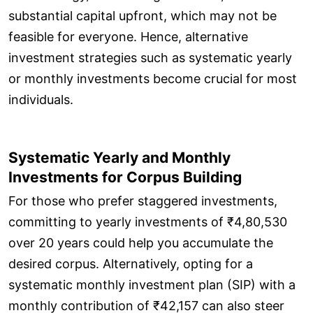
substantial capital upfront, which may not be
feasible for everyone. Hence, alternative
investment strategies such as systematic yearly
or monthly investments become crucial for most
individuals.
Systematic Yearly and Monthly
Investments for Corpus Building
For those who prefer staggered investments,
committing to yearly investments of ₹4,80,530
over 20 years could help you accumulate the
desired corpus. Alternatively, opting for a
systematic monthly investment plan (SIP) with a
monthly contribution of ₹42,157 can also steer