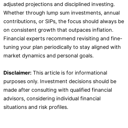
adjusted projections and disciplined investing.
Whether through lump sum investments, annual
contributions, or SIPs, the focus should always be
on consistent growth that outpaces inflation.
Financial experts recommend revisiting and fine-
tuning your plan periodically to stay aligned with
market dynamics and personal goals.
Disclaimer:
This article is for informational
purposes only. Investment decisions should be
made after consulting with qualified financial
advisors, considering individual financial
situations and risk profiles.