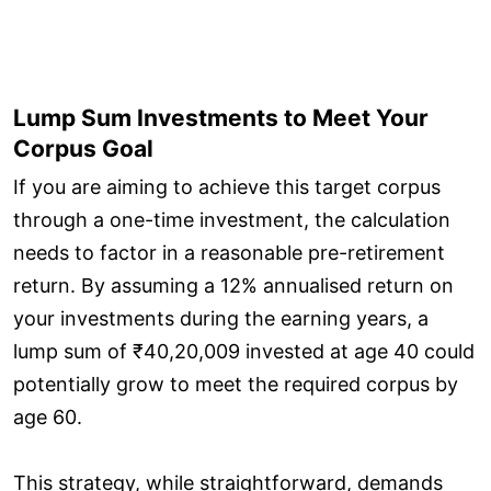
Lump Sum Investments to Meet Your
Corpus Goal
If you are aiming to achieve this target corpus
through a one-time investment, the calculation
needs to factor in a reasonable pre-retirement
return. By assuming a 12% annualised return on
your investments during the earning years, a
lump sum of ₹40,20,009 invested at age 40 could
potentially grow to meet the required corpus by
age 60.
This strategy, while straightforward, demands