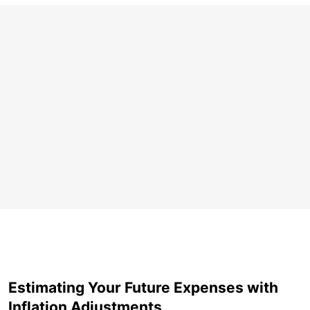
Estimating Your Future Expenses with
Inflation Adjustments