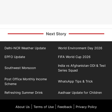
Next Story
Delhi-NCR Weather Update
World Environment Day 2026
EPFO Update
FIFA World Cup 2026
India vs Afghanistan ODI & Test
Southwest Monsoon
Series Squad
Post Office Monthly Income
WhatsApp Tips & Trick
Scheme
Refreshing Summer Drink
Aadhaar Update for Children
|
|
|
About Us
Terms of Use
Feedback
Privacy Policy