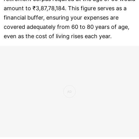
amount to ₹3,87,78,184. This figure serves as a
financial buffer, ensuring your expenses are
covered adequately from 60 to 80 years of age,
even as the cost of living rises each year.