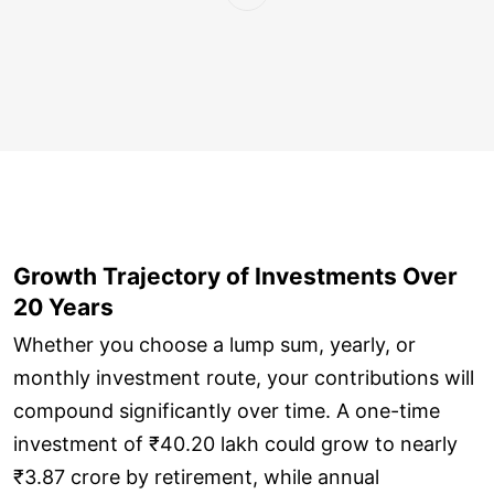
Growth Trajectory of Investments Over
20 Years
Whether you choose a lump sum, yearly, or
monthly investment route, your contributions will
compound significantly over time. A one-time
investment of ₹40.20 lakh could grow to nearly
₹3.87 crore by retirement, while annual