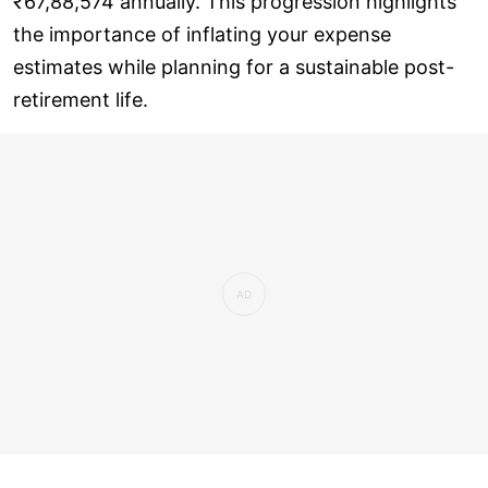
₹67,88,574 annually. This progression highlights
the importance of inflating your expense
estimates while planning for a sustainable post-
retirement life.