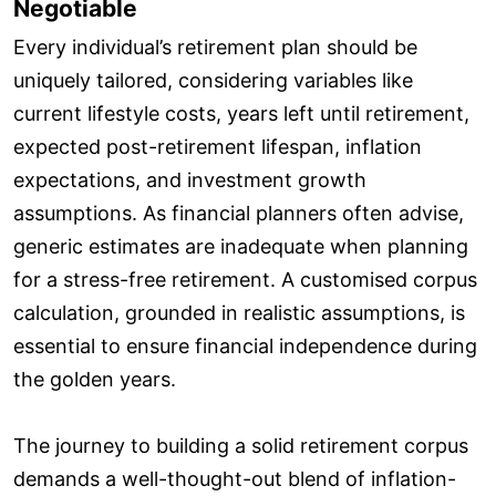
Negotiable
Every individual’s retirement plan should be
uniquely tailored, considering variables like
current lifestyle costs, years left until retirement,
expected post-retirement lifespan, inflation
expectations, and investment growth
assumptions. As financial planners often advise,
generic estimates are inadequate when planning
for a stress-free retirement. A customised corpus
calculation, grounded in realistic assumptions, is
essential to ensure financial independence during
the golden years.
The journey to building a solid retirement corpus
demands a well-thought-out blend of inflation-