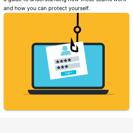
and how you can protect yourself.