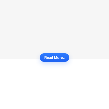
Read More