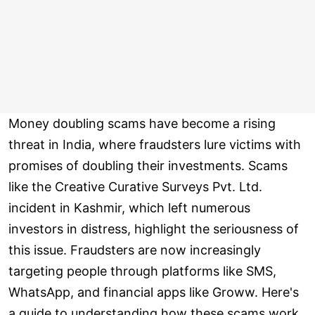
Money doubling scams have become a rising
threat in India, where fraudsters lure victims with
promises of doubling their investments. Scams
like the Creative Curative Surveys Pvt. Ltd.
incident in Kashmir, which left numerous
investors in distress, highlight the seriousness of
this issue. Fraudsters are now increasingly
targeting people through platforms like SMS,
WhatsApp, and financial apps like Groww. Here's
a guide to understanding how these scams work