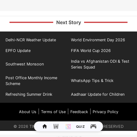
Next Story
Delhi-NCR Weather Update
World Environment Day 2026
EPFO Update
FIFA World Cup 2026
India vs Afghanistan ODI & Test
Southwest Monsoon
Series Squad
Post Office Monthly Income
WhatsApp Tips & Trick
Scheme
Refreshing Summer Drink
Aadhaar Update for Children
|
|
|
About Us
Terms of Use
Feedback
Privacy Policy
©
2026
TIMES INTERNET LIMITED. ALL RIGHTS RESERVED