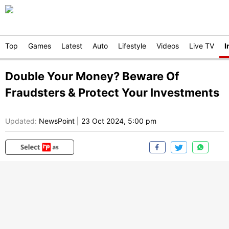
Top
Games
Latest
Auto
Lifestyle
Videos
Live TV
I
Double Your Money? Beware Of
Fraudsters & Protect Your Investments
Updated:
NewsPoint
|
23 Oct 2024, 5:00 pm