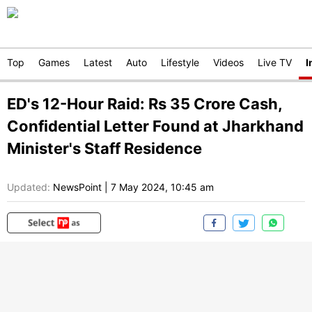
Top
Games
Latest
Auto
Lifestyle
Videos
Live TV
I
ED's 12-Hour Raid: Rs 35 Crore Cash,
Confidential Letter Found at Jharkhand
Minister's Staff Residence
Updated:
NewsPoint
|
7 May 2024, 10:45 am