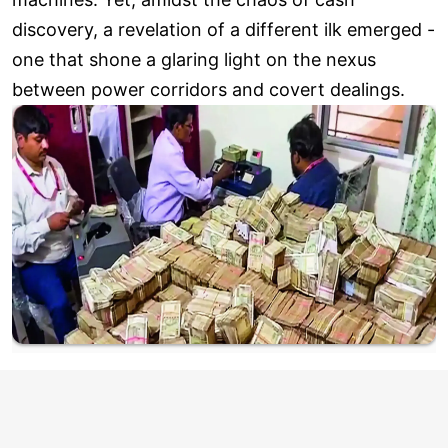
discovery, a revelation of a different ilk emerged -
one that shone a glaring light on the nexus
between power corridors and covert dealings.