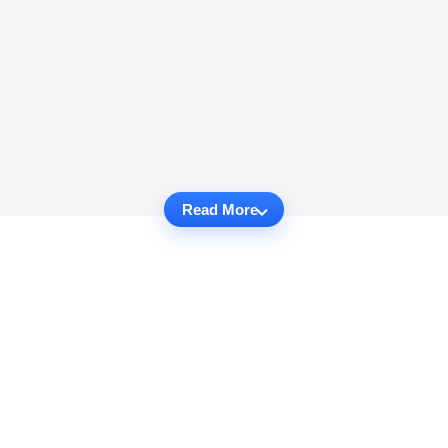
Read More