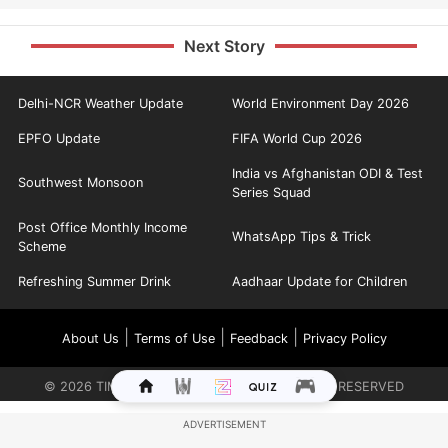
Next Story
Delhi-NCR Weather Update
World Environment Day 2026
EPFO Update
FIFA World Cup 2026
India vs Afghanistan ODI & Test
Southwest Monsoon
Series Squad
Post Office Monthly Income
WhatsApp Tips & Trick
Scheme
Refreshing Summer Drink
Aadhaar Update for Children
|
|
|
About Us
Terms of Use
Feedback
Privacy Policy
©
2026
TIMES INTERNET LIMITED. ALL RIGHTS RESERVED