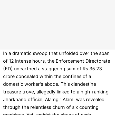
In a dramatic swoop that unfolded over the span
of 12 intense hours, the Enforcement Directorate
(ED) unearthed a staggering sum of Rs 35.23
crore concealed within the confines of a
domestic worker's abode. This clandestine
treasure trove, allegedly linked to a high-ranking
Jharkhand official, Alamgir Alam, was revealed
through the relentless churn of six counting
machines. Yet, amidst the chaos of cash