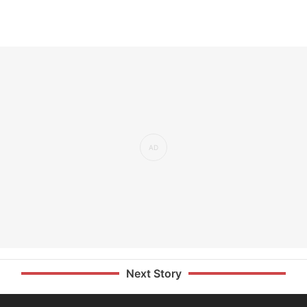
Next Story