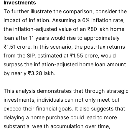
Investments
To further illustrate the comparison, consider the
impact of inflation. Assuming a 6% inflation rate,
the inflation-adjusted value of an ₹80 lakh home
loan after 11 years would rise to approximately
₹1.51 crore. In this scenario, the post-tax returns
from the SIP, estimated at ₹1.55 crore, would
surpass the inflation-adjusted home loan amount
by nearly ₹3.28 lakh.
This analysis demonstrates that through strategic
investments, individuals can not only meet but
exceed their financial goals. It also suggests that
delaying a home purchase could lead to more
substantial wealth accumulation over time,