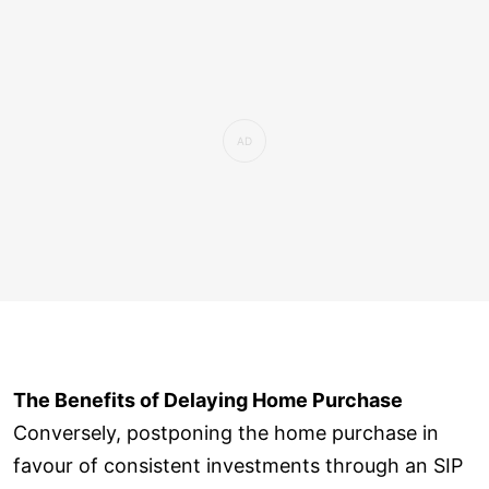
The Benefits of Delaying Home Purchase
Conversely, postponing the home purchase in
favour of consistent investments through an SIP