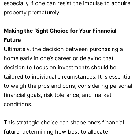
especially if one can resist the impulse to acquire
property prematurely.
Making the Right Choice for Your Financial
Future
Ultimately, the decision between purchasing a
home early in one’s career or delaying that
decision to focus on investments should be
tailored to individual circumstances. It is essential
to weigh the pros and cons, considering personal
financial goals, risk tolerance, and market
conditions.
This strategic choice can shape one’s financial
future, determining how best to allocate