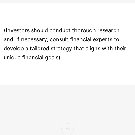
(Investors should conduct thorough research
and, if necessary, consult financial experts to
develop a tailored strategy that aligns with their
unique financial goals)