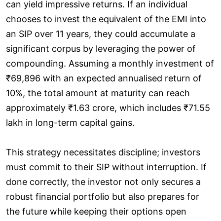
can yield impressive returns. If an individual
chooses to invest the equivalent of the EMI into
an SIP over 11 years, they could accumulate a
significant corpus by leveraging the power of
compounding. Assuming a monthly investment of
₹69,896 with an expected annualised return of
10%, the total amount at maturity can reach
approximately ₹1.63 crore, which includes ₹71.55
lakh in long-term capital gains.
This strategy necessitates discipline; investors
must commit to their SIP without interruption. If
done correctly, the investor not only secures a
robust financial portfolio but also prepares for
the future while keeping their options open