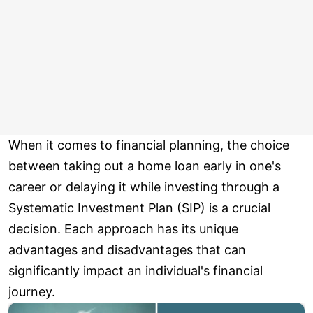
When it comes to financial planning, the choice
between taking out a home loan early in one's
career or delaying it while investing through a
Systematic Investment Plan (SIP) is a crucial
decision. Each approach has its unique
advantages and disadvantages that can
significantly impact an individual's financial
journey.