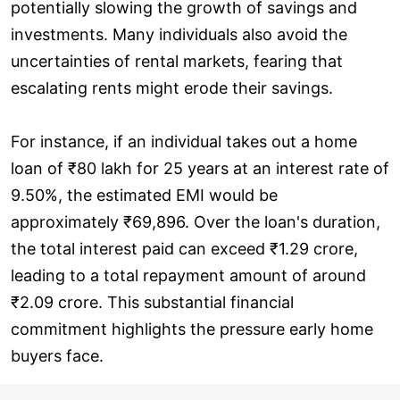
potentially slowing the growth of savings and
investments. Many individuals also avoid the
uncertainties of rental markets, fearing that
escalating rents might erode their savings.
For instance, if an individual takes out a home
loan of ₹80 lakh for 25 years at an interest rate of
9.50%, the estimated EMI would be
approximately ₹69,896. Over the loan's duration,
the total interest paid can exceed ₹1.29 crore,
leading to a total repayment amount of around
₹2.09 crore. This substantial financial
commitment highlights the pressure early home
buyers face.