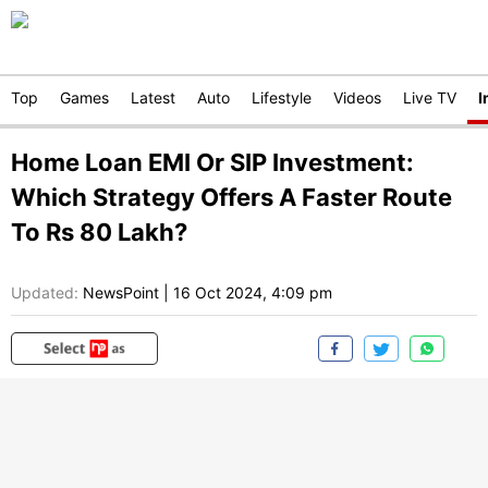
Top
Games
Latest
Auto
Lifestyle
Videos
Live TV
I
Home Loan EMI Or SIP Investment:
Which Strategy Offers A Faster Route
To Rs 80 Lakh?
Updated:
NewsPoint
|
16 Oct 2024, 4:09 pm