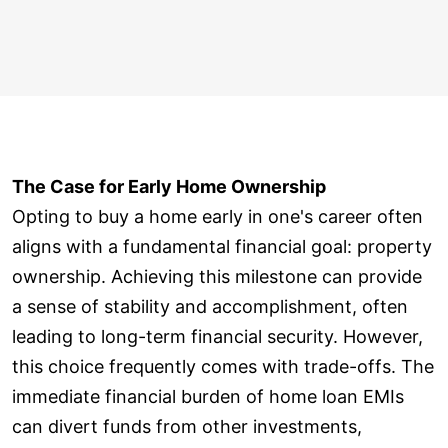
The Case for Early Home Ownership
Opting to buy a home early in one's career often
aligns with a fundamental financial goal: property
ownership. Achieving this milestone can provide
a sense of stability and accomplishment, often
leading to long-term financial security. However,
this choice frequently comes with trade-offs. The
immediate financial burden of home loan EMIs
can divert funds from other investments,