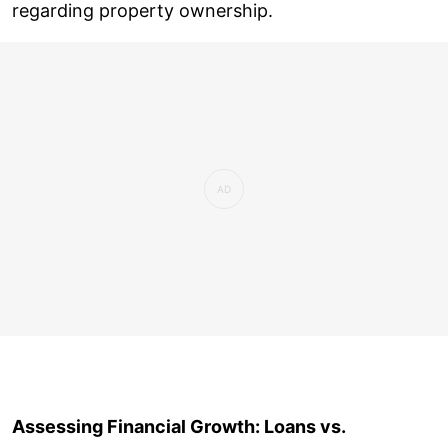
regarding property ownership.
Assessing Financial Growth: Loans vs.