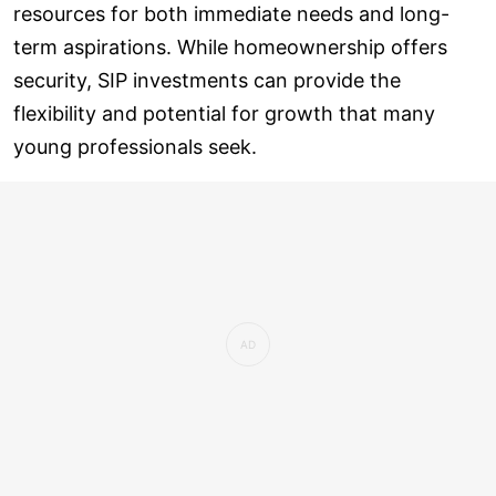
resources for both immediate needs and long-
term aspirations. While homeownership offers
security, SIP investments can provide the
flexibility and potential for growth that many
young professionals seek.