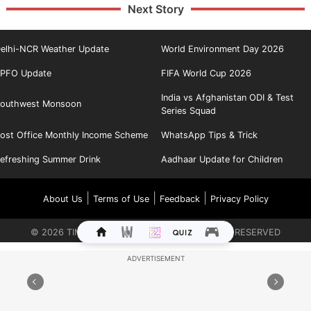
Next Story
elhi-NCR Weather Update
World Environment Day 2026
PFO Update
FIFA World Cup 2026
India vs Afghanistan ODI & Test
outhwest Monsoon
Series Squad
ost Office Monthly Income Scheme
WhatsApp Tips & Trick
efreshing Summer Drink
Aadhaar Update for Children
|
|
|
About Us
Terms of Use
Feedback
Privacy Policy
©
2026
TIMES INTERNET LIMITED. ALL RIGHTS RESERVED