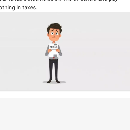
othing in taxes.