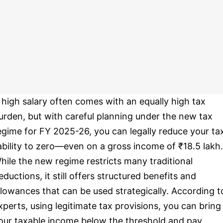
 high salary often comes with an equally high tax
urden, but with careful planning under the new tax
egime for FY 2025-26, you can legally reduce your ta
iability to zero—even on a gross income of ₹18.5 lakh.
hile the new regime restricts many traditional
eductions, it still offers structured benefits and
llowances that can be used strategically. According t
xperts, using legitimate tax provisions, you can bring
our taxable income below the threshold and pay