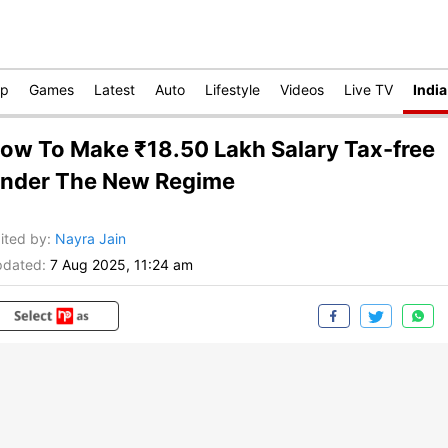
op
Games
Latest
Auto
Lifestyle
Videos
Live TV
India
ow To Make ₹18.50 Lakh Salary Tax-free
nder The New Regime
ited by
:
Nayra Jain
dated:
7 Aug 2025, 11:24 am