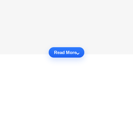
Read More