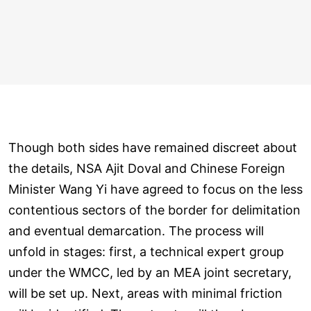
Though both sides have remained discreet about
the details, NSA Ajit Doval and Chinese Foreign
Minister Wang Yi have agreed to focus on the less
contentious sectors of the border for delimitation
and eventual demarcation. The process will
unfold in stages: first, a technical expert group
under the WMCC, led by an MEA joint secretary,
will be set up. Next, areas with minimal friction