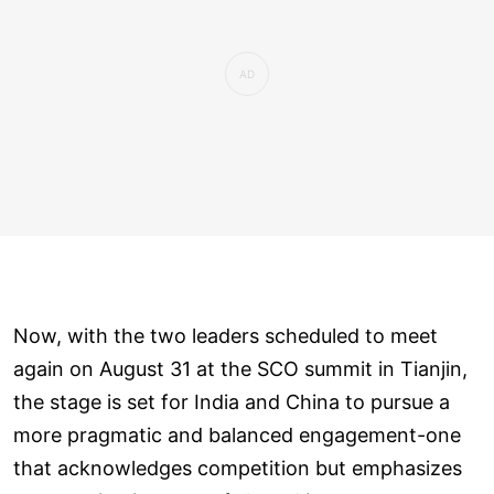
Now, with the two leaders scheduled to meet
again on August 31 at the SCO summit in Tianjin,
the stage is set for India and China to pursue a
more pragmatic and balanced engagement-one
that acknowledges competition but emphasizes