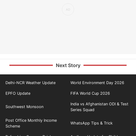
Next Story
Delhi-NCR Weather Update
World Environment Day 2026
EPFO Update
FIFA World Cup 2026
India vs Afghanistan ODI & Test
Southwest Monsoon
Series Squad
Post Office Monthly Income
WhatsApp Tips & Trick
Scheme