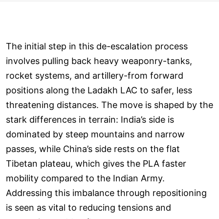
The initial step in this de-escalation process
involves pulling back heavy weaponry-tanks,
rocket systems, and artillery-from forward
positions along the Ladakh LAC to safer, less
threatening distances. The move is shaped by the
stark differences in terrain: India’s side is
dominated by steep mountains and narrow
passes, while China’s side rests on the flat
Tibetan plateau, which gives the PLA faster
mobility compared to the Indian Army.
Addressing this imbalance through repositioning
is seen as vital to reducing tensions and