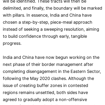
will be identified. These tracts will then be
delimited, and finally, the boundary will be marked
with pillars. In essence, India and China have
chosen a step-by-step, piece-meal approach
instead of seeking a sweeping resolution, aiming
to build confidence through early, tangible
progress.
India and China have now begun working on the
next phase of their border management after
completing disengagement in the Eastern Sector,
following the May 2020 clashes. Although the
issue of creating buffer zones in contested
regions remains unsettled, both sides have
agreed to gradually adopt a non-offensive