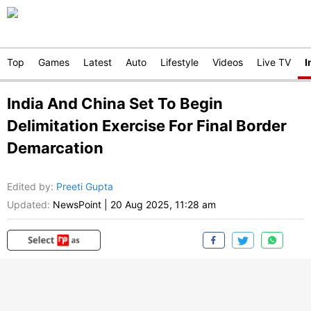
Top
Games
Latest
Auto
Lifestyle
Videos
Live TV
I
India And China Set To Begin
Delimitation Exercise For Final Border
Demarcation
Edited by
:
Preeti Gupta
Updated:
NewsPoint
|
20 Aug 2025, 11:28 am