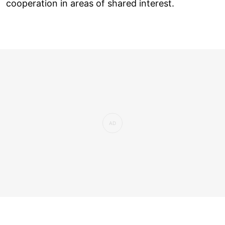
cooperation in areas of shared interest.