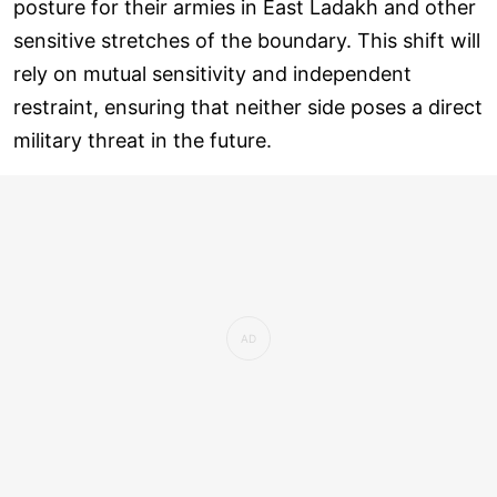
posture for their armies in East Ladakh and other
sensitive stretches of the boundary. This shift will
rely on mutual sensitivity and independent
restraint, ensuring that neither side poses a direct
military threat in the future.