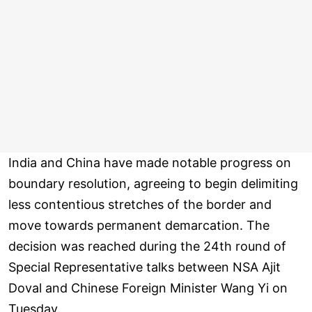
India and China have made notable progress on
boundary resolution, agreeing to begin delimiting
less contentious stretches of the border and
move towards permanent demarcation. The
decision was reached during the 24th round of
Special Representative talks between NSA Ajit
Doval and Chinese Foreign Minister Wang Yi on
Tuesday.