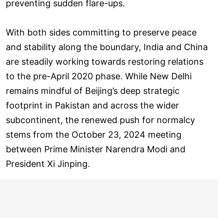
preventing sudden flare-ups.
With both sides committing to preserve peace
and stability along the boundary, India and China
are steadily working towards restoring relations
to the pre-April 2020 phase. While New Delhi
remains mindful of Beijing’s deep strategic
footprint in Pakistan and across the wider
subcontinent, the renewed push for normalcy
stems from the October 23, 2024 meeting
between Prime Minister Narendra Modi and
President Xi Jinping.