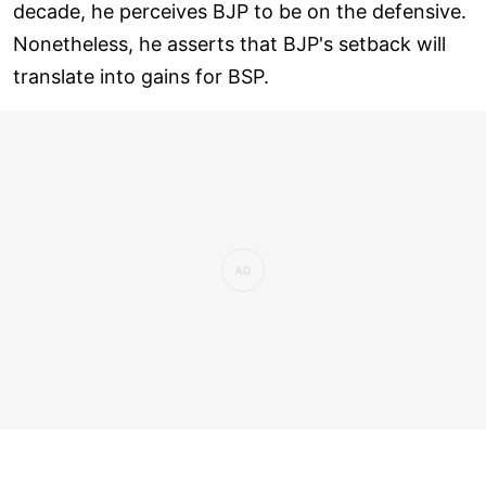
decade, he perceives BJP to be on the defensive.
Nonetheless, he asserts that BJP's setback will
translate into gains for BSP.