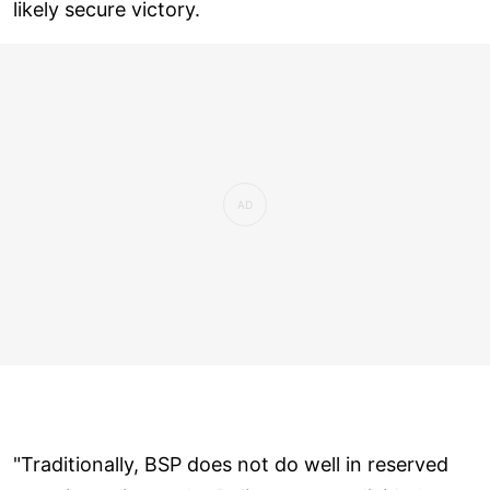
likely secure victory.
"Traditionally, BSP does not do well in reserved