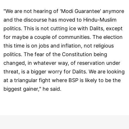
"We are not hearing of 'Modi Guarantee' anymore
and the discourse has moved to Hindu-Muslim
politics. This is not cutting ice with Dalits, except
for maybe a couple of communities. The election
this time is on jobs and inflation, not religious
politics. The fear of the Constitution being
changed, in whatever way, of reservation under
threat, is a bigger worry for Dalits. We are looking
at a triangular fight where BSP is likely to be the
biggest gainer," he said.