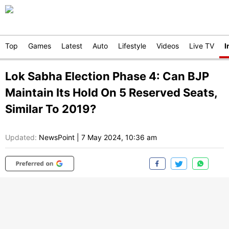
Top
Games
Latest
Auto
Lifestyle
Videos
Live TV
I
Lok Sabha Election Phase 4: Can BJP
Maintain Its Hold On 5 Reserved Seats,
Similar To 2019?
Updated:
NewsPoint
|
7 May 2024, 10:36 am