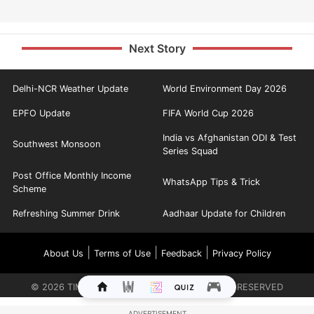
Next Story
Delhi-NCR Weather Update
World Environment Day 2026
EPFO Update
FIFA World Cup 2026
India vs Afghanistan ODI & Test
Southwest Monsoon
Series Squad
Post Office Monthly Income
WhatsApp Tips & Trick
Scheme
Refreshing Summer Drink
Aadhaar Update for Children
|
|
|
About Us
Terms of Use
Feedback
Privacy Policy
©
2026
TIMES INTERNET LIMITED. ALL RIGHTS RESERVED