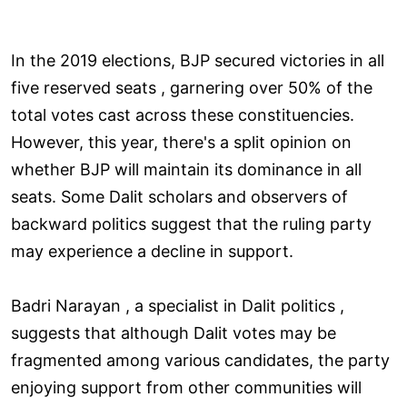
In the 2019 elections, BJP secured victories in all
five reserved seats , garnering over 50% of the
total votes cast across these constituencies.
However, this year, there's a split opinion on
whether BJP will maintain its dominance in all
seats. Some Dalit scholars and observers of
backward politics suggest that the ruling party
may experience a decline in support.
Badri Narayan , a specialist in Dalit politics ,
suggests that although Dalit votes may be
fragmented among various candidates, the party
enjoying support from other communities will