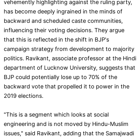
vehemently highlighting against the ruling party,
has become deeply ingrained in the minds of
backward and scheduled caste communities,
influencing their voting decisions. They argue
that this is reflected in the shift in BJP's
campaign strategy from development to majority
politics. Ravikant, associate professor at the Hindi
department of Lucknow University, suggests that
BJP could potentially lose up to 70% of the
backward vote that propelled it to power in the
2019 elections.
"This is a segment which looks at social
engineering and is not moved by Hindu-Muslim
issues," said Ravikant, adding that the Samajwadi