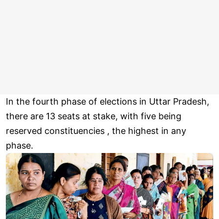
In the fourth phase of elections in Uttar Pradesh,
there are 13 seats at stake, with five being
reserved constituencies , the highest in any
phase.