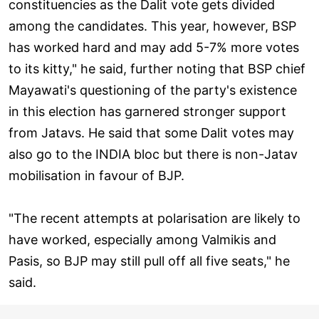
constituencies as the Dalit vote gets divided
among the candidates. This year, however, BSP
has worked hard and may add 5-7% more votes
to its kitty," he said, further noting that BSP chief
Mayawati's questioning of the party's existence
in this election has garnered stronger support
from Jatavs. He said that some Dalit votes may
also go to the INDIA bloc but there is non-Jatav
mobilisation in favour of BJP.
"The recent attempts at polarisation are likely to
have worked, especially among Valmikis and
Pasis, so BJP may still pull off all five seats," he
said.