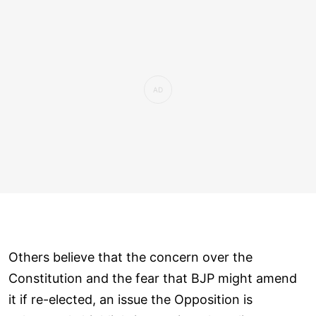
Others believe that the concern over the
Constitution and the fear that BJP might amend
it if re-elected, an issue the Opposition is