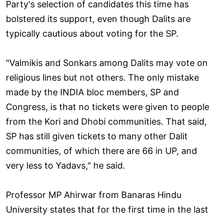
Party's selection of candidates this time has
bolstered its support, even though Dalits are
typically cautious about voting for the SP.
"Valmikis and Sonkars among Dalits may vote on
religious lines but not others. The only mistake
made by the INDIA bloc members, SP and
Congress, is that no tickets were given to people
from the Kori and Dhobi communities. That said,
SP has still given tickets to many other Dalit
communities, of which there are 66 in UP, and
very less to Yadavs," he said.
Professor MP Ahirwar from Banaras Hindu
University states that for the first time in the last