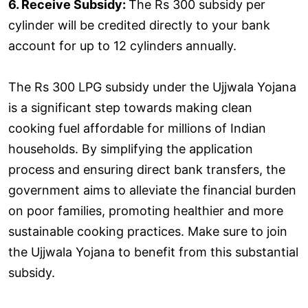
6. Receive Subsidy:
The Rs 300 subsidy per
cylinder will be credited directly to your bank
account for up to 12 cylinders annually.
The Rs 300 LPG subsidy under the Ujjwala Yojana
is a significant step towards making clean
cooking fuel affordable for millions of Indian
households. By simplifying the application
process and ensuring direct bank transfers, the
government aims to alleviate the financial burden
on poor families, promoting healthier and more
sustainable cooking practices. Make sure to join
the Ujjwala Yojana to benefit from this substantial
subsidy.