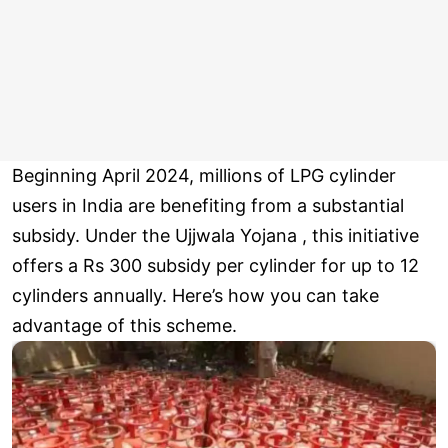
Beginning April 2024, millions of LPG cylinder
users in India are benefiting from a substantial
subsidy. Under the Ujjwala Yojana , this initiative
offers a Rs 300 subsidy per cylinder for up to 12
cylinders annually. Here’s how you can take
advantage of this scheme.