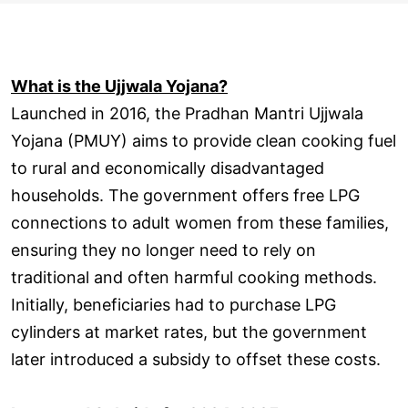
What is the Ujjwala Yojana?
Launched in 2016, the Pradhan Mantri Ujjwala
Yojana (PMUY) aims to provide clean cooking fuel
to rural and economically disadvantaged
households. The government offers free LPG
connections to adult women from these families,
ensuring they no longer need to rely on
traditional and often harmful cooking methods.
Initially, beneficiaries had to purchase LPG
cylinders at market rates, but the government
later introduced a subsidy to offset these costs.