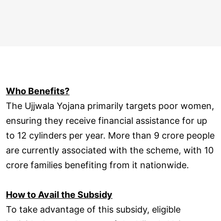
Who Benefits?
The Ujjwala Yojana primarily targets poor women,
ensuring they receive financial assistance for up
to 12 cylinders per year. More than 9 crore people
are currently associated with the scheme, with 10
crore families benefiting from it nationwide.
How to Avail the Subsidy
To take advantage of this subsidy, eligible