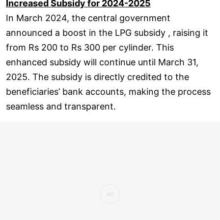
Increased Subsidy for 2024-2025
In March 2024, the central government
announced a boost in the LPG subsidy , raising it
from Rs 200 to Rs 300 per cylinder. This
enhanced subsidy will continue until March 31,
2025. The subsidy is directly credited to the
beneficiaries’ bank accounts, making the process
seamless and transparent.