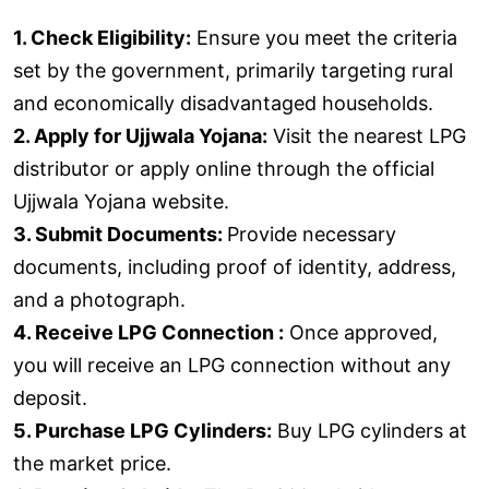
1. Check Eligibility:
Ensure you meet the criteria
set by the government, primarily targeting rural
and economically disadvantaged households.
2. Apply for Ujjwala Yojana:
Visit the nearest LPG
distributor or apply online through the official
Ujjwala Yojana website.
3. Submit Documents:
Provide necessary
documents, including proof of identity, address,
and a photograph.
4. Receive LPG Connection :
Once approved,
you will receive an LPG connection without any
deposit.
5. Purchase LPG Cylinders:
Buy LPG cylinders at
the market price.