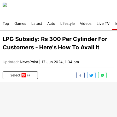
Top
Games
Latest
Auto
Lifestyle
Videos
Live TV
I
LPG Subsidy: Rs 300 Per Cylinder For
Customers - Here's How To Avail It
Updated:
NewsPoint
|
17 Jun 2024, 1:34 pm