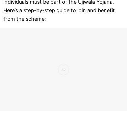
individuals must be part of the Ujjwala Yojana.
Here’s a step-by-step guide to join and benefit
from the scheme: