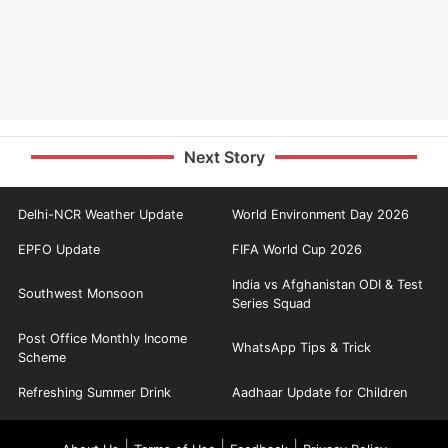
Next Story
Delhi-NCR Weather Update
World Environment Day 2026
EPFO Update
FIFA World Cup 2026
India vs Afghanistan ODI & Test
Southwest Monsoon
Series Squad
Post Office Monthly Income
WhatsApp Tips & Trick
Scheme
Refreshing Summer Drink
Aadhaar Update for Children
|
|
|