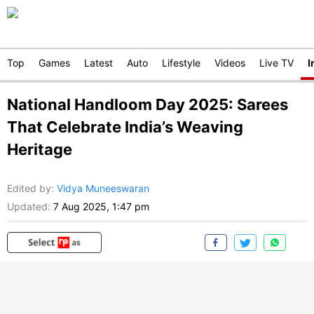
Top
Games
Latest
Auto
Lifestyle
Videos
Live TV
I
National Handloom Day 2025: Sarees
That Celebrate India’s Weaving
Heritage
Edited by
:
Vidya Muneeswaran
Updated:
7 Aug 2025, 1:47 pm