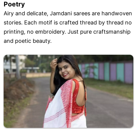
Poetry
Airy and delicate, Jamdani sarees are handwoven
stories. Each motif is crafted thread by thread no
printing, no embroidery. Just pure craftsmanship
and poetic beauty.