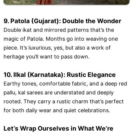
9. Patola (Gujarat): Double the Wonder
Double ikat and mirrored patterns that’s the
magic of Patola. Months go into weaving one
piece. It’s luxurious, yes, but also a work of
heritage you’ll want to pass down.
10. Ilkal (Karnataka): Rustic Elegance
Earthy tones, comfortable fabric, and a deep red
pallu, kal sarees are understated and deeply
rooted. They carry a rustic charm that’s perfect
for both daily wear and quiet celebrations.
Let’s Wrap Ourselves in What We’re