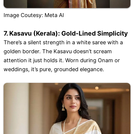
Image Coutesy: Meta AI
7. Kasavu (Kerala): Gold-Lined Simplicity
There’s a silent strength in a white saree with a
golden border. The Kasavu doesn’t scream
attention it just holds it. Worn during Onam or
weddings, it’s pure, grounded elegance.