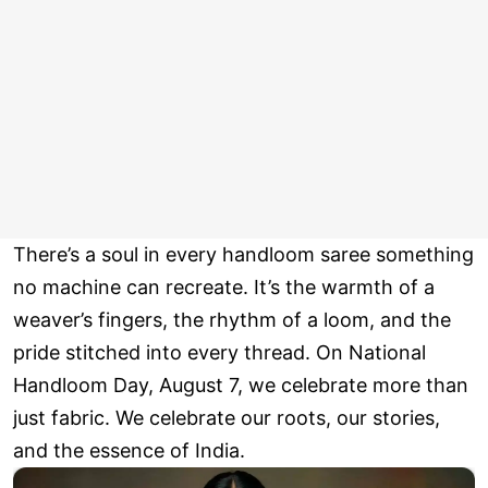
There’s a soul in every handloom saree something
no machine can recreate. It’s the warmth of a
weaver’s fingers, the rhythm of a loom, and the
pride stitched into every thread. On National
Handloom Day, August 7, we celebrate more than
just fabric. We celebrate our roots, our stories,
and the essence of India.