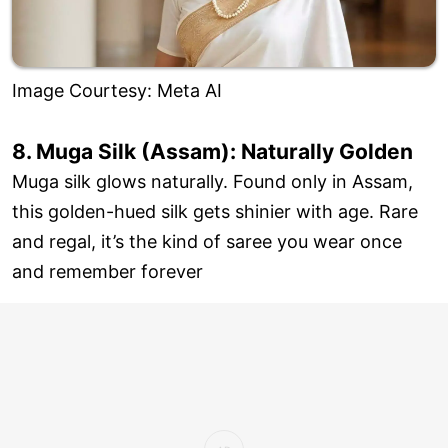
Image Courtesy: Meta AI
8. Muga Silk (Assam): Naturally Golden
Muga silk glows naturally. Found only in Assam,
this golden-hued silk gets shinier with age. Rare
and regal, it’s the kind of saree you wear once
and remember forever