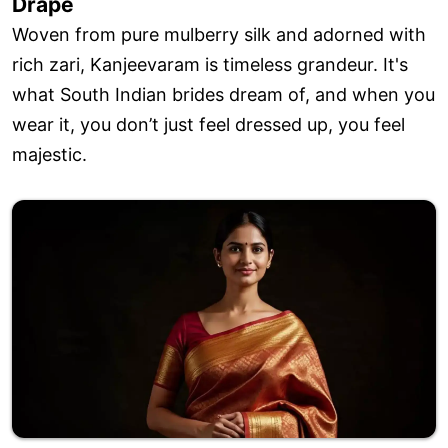
Drape
Woven from pure mulberry silk and adorned with
rich zari, Kanjeevaram is timeless grandeur. It's
what South Indian brides dream of, and when you
wear it, you don’t just feel dressed up, you feel
majestic.