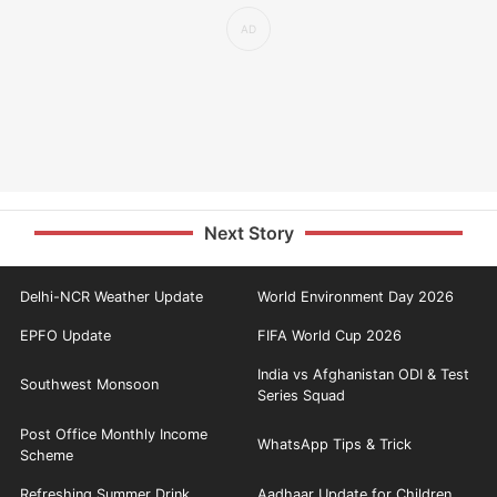
Next Story
Delhi-NCR Weather Update
World Environment Day 2026
EPFO Update
FIFA World Cup 2026
India vs Afghanistan ODI & Test
Southwest Monsoon
Series Squad
Post Office Monthly Income
WhatsApp Tips & Trick
Scheme
Refreshing Summer Drink
Aadhaar Update for Children