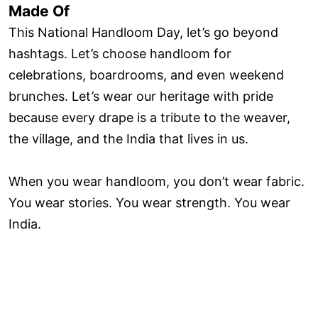
Made Of
This National Handloom Day, let’s go beyond
hashtags. Let’s choose handloom for
celebrations, boardrooms, and even weekend
brunches. Let’s wear our heritage with pride
because every drape is a tribute to the weaver,
the village, and the India that lives in us.
When you wear handloom, you don’t wear fabric.
You wear stories. You wear strength. You wear
India.