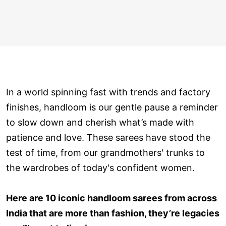
In a world spinning fast with trends and factory
finishes, handloom is our gentle pause a reminder
to slow down and cherish what’s made with
patience and love. These sarees have stood the
test of time, from our grandmothers' trunks to
the wardrobes of today's confident women.
Here are 10 iconic handloom sarees from across
India that are more than fashion, they’re legacies