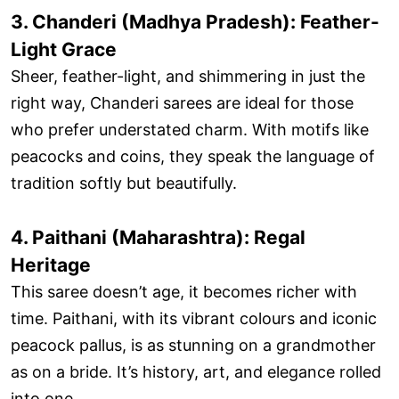
3. Chanderi (Madhya Pradesh): Feather-
Light Grace
Sheer, feather-light, and shimmering in just the
right way, Chanderi sarees are ideal for those
who prefer understated charm. With motifs like
peacocks and coins, they speak the language of
tradition softly but beautifully.
4. Paithani (Maharashtra): Regal
Heritage
This saree doesn’t age, it becomes richer with
time. Paithani, with its vibrant colours and iconic
peacock pallus, is as stunning on a grandmother
as on a bride. It’s history, art, and elegance rolled
into one.