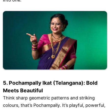
5. Pochampally Ikat (Telangana): Bold
Meets Beautiful
Think sharp geometric patterns and striking
colours, that’s Pochampally. It’s playful, powerful,