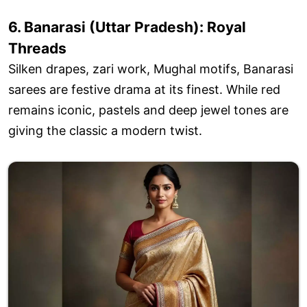
6. Banarasi (Uttar Pradesh): Royal
Threads
Silken drapes, zari work, Mughal motifs, Banarasi
sarees are festive drama at its finest. While red
remains iconic, pastels and deep jewel tones are
giving the classic a modern twist.