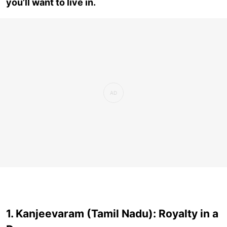
you’ll want to live in.
1. Kanjeevaram (Tamil Nadu): Royalty in a