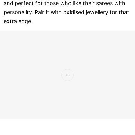
and perfect for those who like their sarees with
personality. Pair it with oxidised jewellery for that
extra edge.