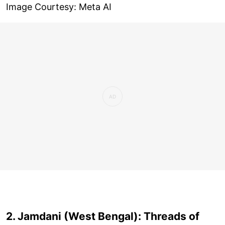
Image Courtesy: Meta AI
2. Jamdani (West Bengal): Threads of