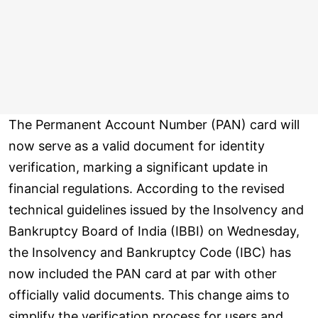
The Permanent Account Number (PAN) card will
now serve as a valid document for identity
verification, marking a significant update in
financial regulations. According to the revised
technical guidelines issued by the Insolvency and
Bankruptcy Board of India (IBBI) on Wednesday,
the Insolvency and Bankruptcy Code (IBC) has
now included the PAN card at par with other
officially valid documents. This change aims to
simplify the verification process for users and