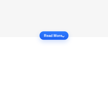
Read More