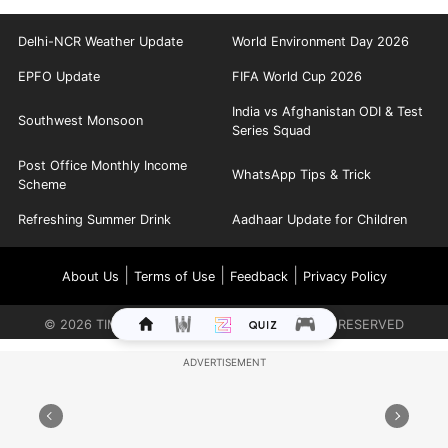
Delhi-NCR Weather Update
World Environment Day 2026
EPFO Update
FIFA World Cup 2026
India vs Afghanistan ODI & Test
Southwest Monsoon
Series Squad
Post Office Monthly Income
WhatsApp Tips & Trick
Scheme
Refreshing Summer Drink
Aadhaar Update for Children
|
|
|
About Us
Terms of Use
Feedback
Privacy Policy
©
2026
TIMES INTERNET LIMITED. ALL RIGHTS RESERVED