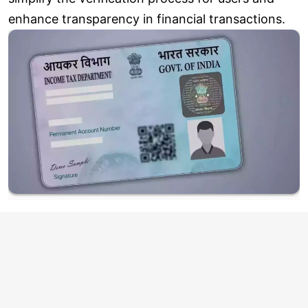
enhance transparency in financial transactions.