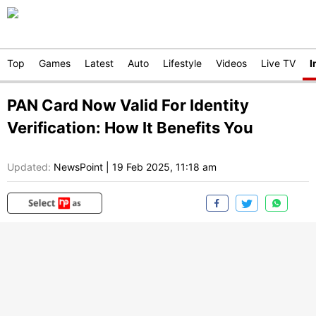
Top
Games
Latest
Auto
Lifestyle
Videos
Live TV
I
PAN Card Now Valid For Identity
Verification: How It Benefits You
Updated:
NewsPoint
|
19 Feb 2025, 11:18 am