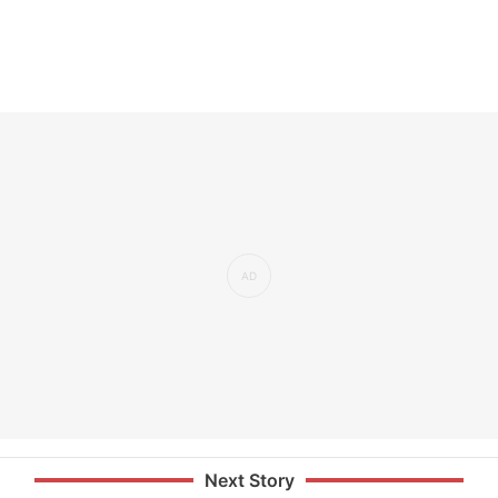
Next Story