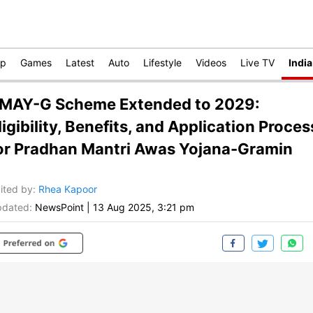
op
Games
Latest
Auto
Lifestyle
Videos
Live TV
India
MAY-G Scheme Extended to 2029:
ligibility, Benefits, and Application Proces
or Pradhan Mantri Awas Yojana-Gramin
ited by
:
Rhea Kapoor
dated:
NewsPoint
|
13 Aug 2025, 3:21 pm