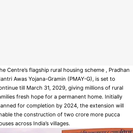
he Centre’s flagship rural housing scheme , Pradhan
antri Awas Yojana-Gramin (PMAY-G), is set to
ontinue till March 31, 2029, giving millions of rural
amilies fresh hope for a permanent home. Initially
lanned for completion by 2024, the extension will
nable the construction of two crore more pucca
ouses across India’s villages.