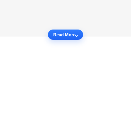
Read More