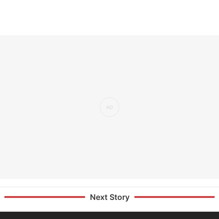
Next Story