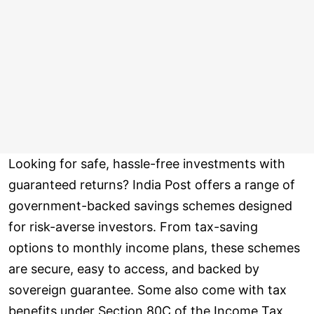
Looking for safe, hassle-free investments with
guaranteed returns? India Post offers a range of
government-backed savings schemes designed
for risk-averse investors. From tax-saving
options to monthly income plans, these schemes
are secure, easy to access, and backed by
sovereign guarantee. Some also come with tax
benefits under Section 80C of the Income Tax