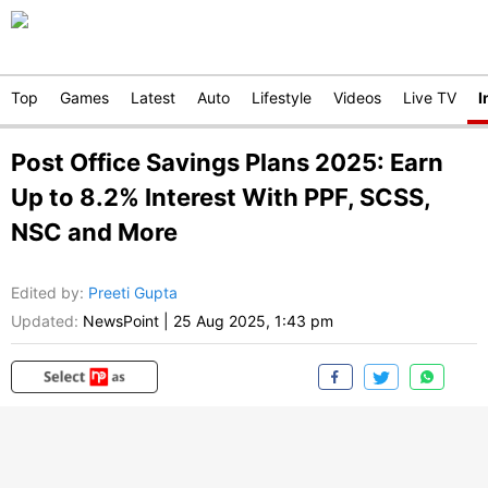
Top
Games
Latest
Auto
Lifestyle
Videos
Live TV
I
Post Office Savings Plans 2025: Earn
Up to 8.2% Interest With PPF, SCSS,
NSC and More
Edited by
:
Preeti Gupta
Updated:
NewsPoint
|
25 Aug 2025, 1:43 pm