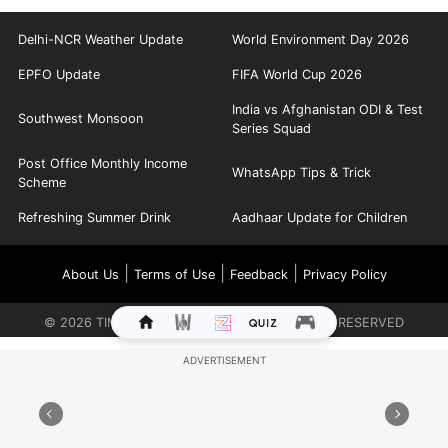
Delhi-NCR Weather Update
World Environment Day 2026
EPFO Update
FIFA World Cup 2026
India vs Afghanistan ODI & Test
Southwest Monsoon
Series Squad
Post Office Monthly Income
WhatsApp Tips & Trick
Scheme
Refreshing Summer Drink
Aadhaar Update for Children
|
|
|
About Us
Terms of Use
Feedback
Privacy Policy
©
2026
TIMES INTERNET LIMITED. ALL RIGHTS RESERVED