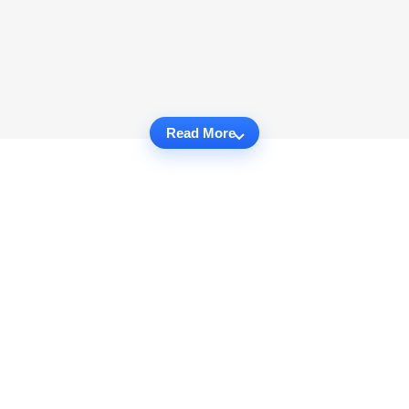
Read More