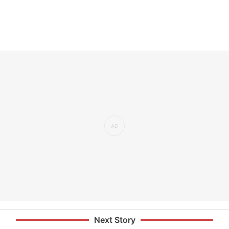
Next Story