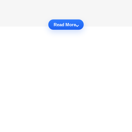
Read More