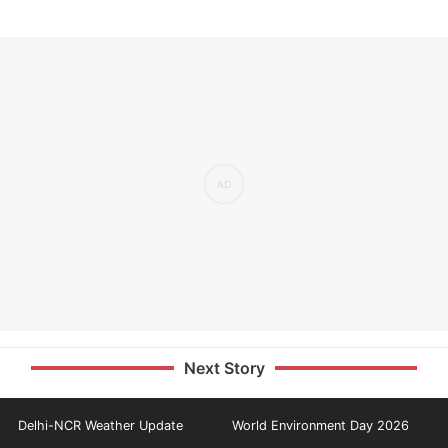
Next Story
Delhi-NCR Weather Update
World Environment Day 2026