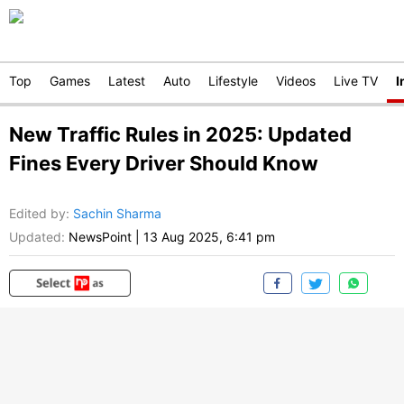
Top
Games
Latest
Auto
Lifestyle
Videos
Live TV
I
New Traffic Rules in 2025: Updated
Fines Every Driver Should Know
Edited by
:
Sachin Sharma
Updated:
NewsPoint
|
13 Aug 2025, 6:41 pm