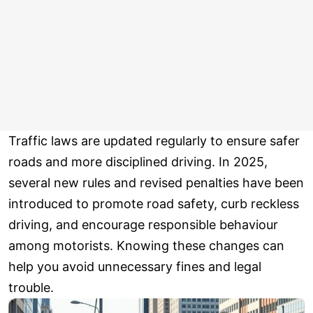
Traffic laws are updated regularly to ensure safer
roads and more disciplined driving. In 2025,
several new rules and revised penalties have been
introduced to promote road safety, curb reckless
driving, and encourage responsible behaviour
among motorists. Knowing these changes can
help you avoid unnecessary fines and legal
trouble.