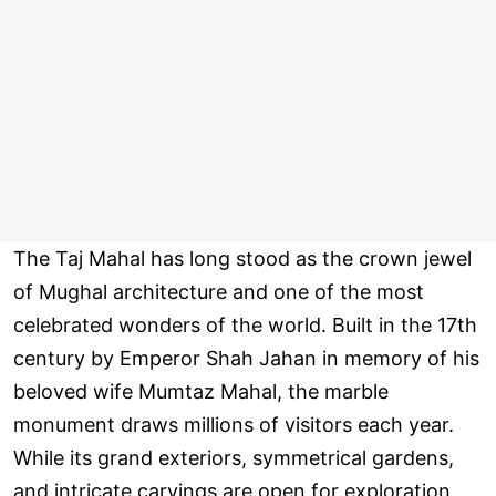
The Taj Mahal has long stood as the crown jewel
of Mughal architecture and one of the most
celebrated wonders of the world. Built in the 17th
century by Emperor Shah Jahan in memory of his
beloved wife Mumtaz Mahal, the marble
monument draws millions of visitors each year.
While its grand exteriors, symmetrical gardens,
and intricate carvings are open for exploration,