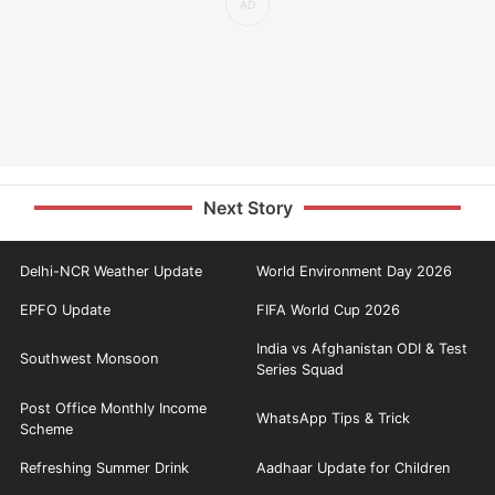
Next Story
Delhi-NCR Weather Update
World Environment Day 2026
EPFO Update
FIFA World Cup 2026
India vs Afghanistan ODI & Test
Southwest Monsoon
Series Squad
Post Office Monthly Income
WhatsApp Tips & Trick
Scheme
Refreshing Summer Drink
Aadhaar Update for Children