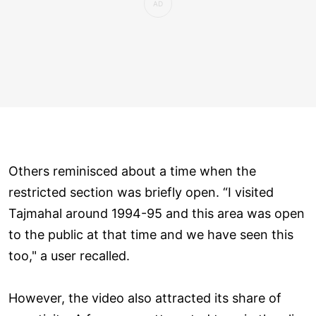
Others reminisced about a time when the
restricted section was briefly open. “I visited
Tajmahal around 1994-95 and this area was open
to the public at that time and we have seen this
too," a user recalled.
However, the video also attracted its share of