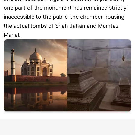
one part of the monument has remained strictly
inaccessible to the public-the chamber housing
the actual tombs of Shah Jahan and Mumtaz
Mahal.