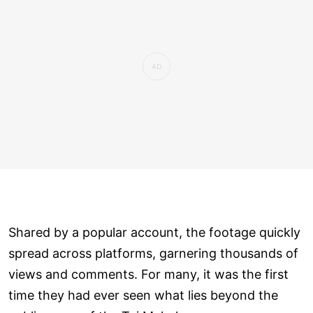
Shared by a popular account, the footage quickly
spread across platforms, garnering thousands of
views and comments. For many, it was the first
time they had ever seen what lies beyond the