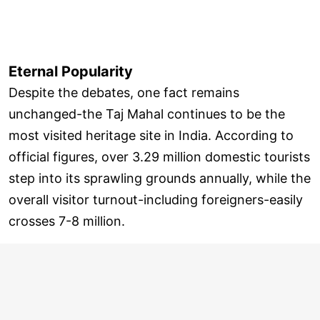
Eternal Popularity
Despite the debates, one fact remains
unchanged-the Taj Mahal continues to be the
most visited heritage site in India. According to
official figures, over 3.29 million domestic tourists
step into its sprawling grounds annually, while the
overall visitor turnout-including foreigners-easily
crosses 7-8 million.