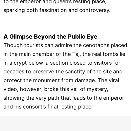
to the emperor and queen’s resting place,
sparking both fascination and controversy.
A Glimpse Beyond the Public Eye
Though tourists can admire the cenotaphs placed
in the main chamber of the Taj, the real tombs lie
in a crypt below-a section closed to visitors for
decades to preserve the sanctity of the site and
protect the monument from damage. The viral
video, however, broke this veil of mystery,
showing the very path that leads to the emperor
and his consort’s final resting place.