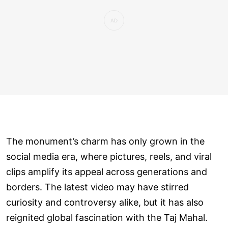
The monument’s charm has only grown in the
social media era, where pictures, reels, and viral
clips amplify its appeal across generations and
borders. The latest video may have stirred
curiosity and controversy alike, but it has also
reignited global fascination with the Taj Mahal.