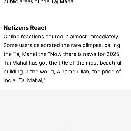
public areas of the Taj Mahal.
Netizens React
Online reactions poured in almost immediately.
Some users celebrated the rare glimpse, calling
the Taj Mahal the “Now there is news for 2025,
Taj Mahal has got the title of the most beautiful
building in the world, Alhamdulillah, the pride of
India, Taj Mahal,".