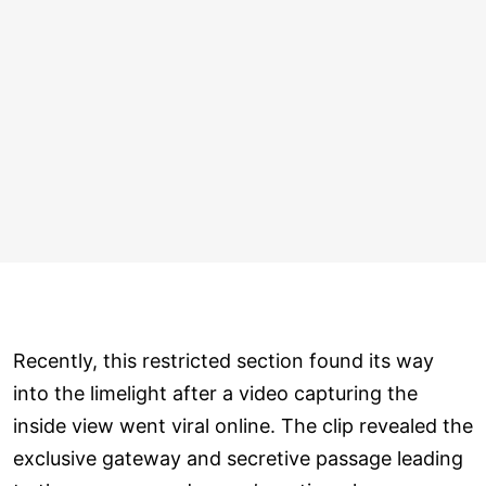
Recently, this restricted section found its way
into the limelight after a video capturing the
inside view went viral online. The clip revealed the
exclusive gateway and secretive passage leading