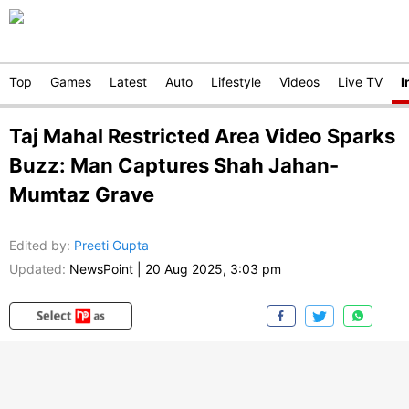
Top
Games
Latest
Auto
Lifestyle
Videos
Live TV
I
Taj Mahal Restricted Area Video Sparks
Buzz: Man Captures Shah Jahan-
Mumtaz Grave
Edited by
:
Preeti Gupta
Updated:
NewsPoint
|
20 Aug 2025, 3:03 pm