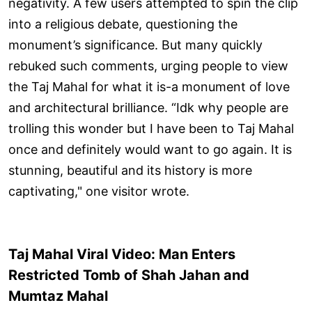
negativity. A few users attempted to spin the clip
into a religious debate, questioning the
monument’s significance. But many quickly
rebuked such comments, urging people to view
the Taj Mahal for what it is-a monument of love
and architectural brilliance. “Idk why people are
trolling this wonder but I have been to Taj Mahal
once and definitely would want to go again. It is
stunning, beautiful and its history is more
captivating," one visitor wrote.
Taj Mahal Viral Video: Man Enters
Restricted Tomb of Shah Jahan and
Mumtaz Mahal