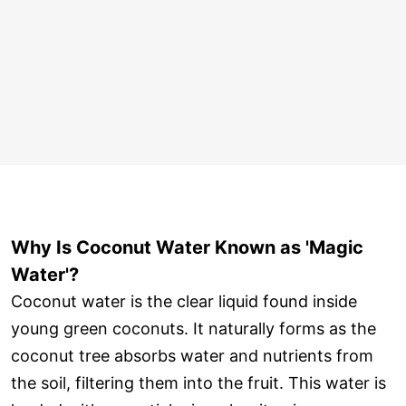
Why Is Coconut Water Known as 'Magic
Water'?
Coconut water is the clear liquid found inside
young green coconuts. It naturally forms as the
coconut tree absorbs water and nutrients from
the soil, filtering them into the fruit. This water is