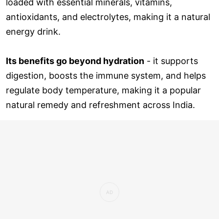
loaded with essential minerals, vitamins,
antioxidants, and electrolytes, making it a natural
energy drink.
Its benefits go beyond hydration
- it supports
digestion, boosts the immune system, and helps
regulate body temperature, making it a popular
natural remedy and refreshment across India.