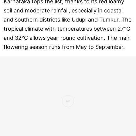
Karnataka tops the list, thanks to its red loamy
soil and moderate rainfall, especially in coastal
and southern districts like Udupi and Tumkur. The
tropical climate with temperatures between 27°C
and 32°C allows year-round cultivation. The main
flowering season runs from May to September.