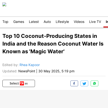
Top
Games
Latest
Auto
Lifestyle
Videos
Live TV
I
Top 10 Coconut-Producing States in
India and the Reason Coconut Water Is
Known as 'Magic Water'
Edited by
:
Rhea Kapoor
Updated:
NewsPoint
|
30 May 2025, 5:19 pm