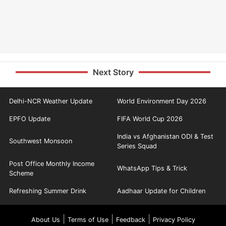
Next Story
Delhi-NCR Weather Update
World Environment Day 2026
EPFO Update
FIFA World Cup 2026
India vs Afghanistan ODI & Test
Southwest Monsoon
Series Squad
Post Office Monthly Income
WhatsApp Tips & Trick
Scheme
Refreshing Summer Drink
Aadhaar Update for Children
|
|
|
About Us
Terms of Use
Feedback
Privacy Policy