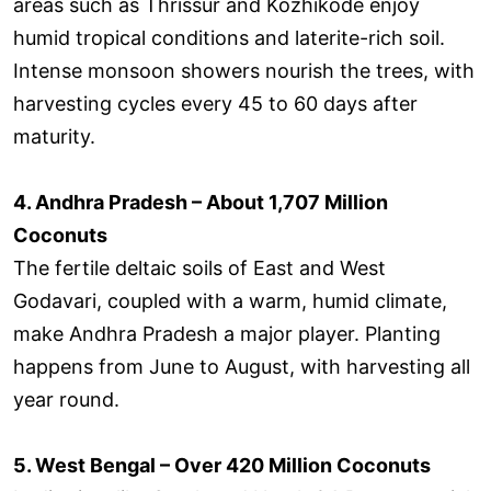
areas such as Thrissur and Kozhikode enjoy
humid tropical conditions and laterite-rich soil.
Intense monsoon showers nourish the trees, with
harvesting cycles every 45 to 60 days after
maturity.
4. Andhra Pradesh – About 1,707 Million
Coconuts
The fertile deltaic soils of East and West
Godavari, coupled with a warm, humid climate,
make Andhra Pradesh a major player. Planting
happens from June to August, with harvesting all
year round.
5. West Bengal – Over 420 Million Coconuts