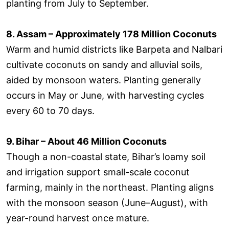
planting from July to September.
8. Assam – Approximately 178 Million Coconuts
Warm and humid districts like Barpeta and Nalbari
cultivate coconuts on sandy and alluvial soils,
aided by monsoon waters. Planting generally
occurs in May or June, with harvesting cycles
every 60 to 70 days.
9. Bihar – About 46 Million Coconuts
Though a non-coastal state, Bihar’s loamy soil
and irrigation support small-scale coconut
farming, mainly in the northeast. Planting aligns
with the monsoon season (June–August), with
year-round harvest once mature.