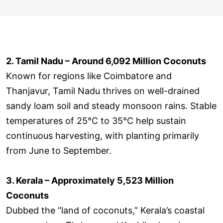
2. Tamil Nadu – Around 6,092 Million Coconuts
Known for regions like Coimbatore and
Thanjavur, Tamil Nadu thrives on well-drained
sandy loam soil and steady monsoon rains. Stable
temperatures of 25°C to 35°C help sustain
continuous harvesting, with planting primarily
from June to September.
3. Kerala – Approximately 5,523 Million
Coconuts
Dubbed the “land of coconuts,” Kerala’s coastal