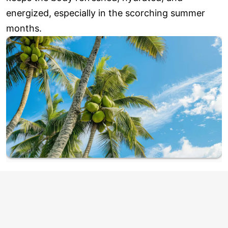
energized, especially in the scorching summer
months.