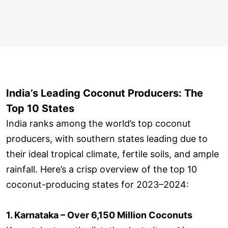
India’s Leading Coconut Producers: The
Top 10 States
India ranks among the world’s top coconut
producers, with southern states leading due to
their ideal tropical climate, fertile soils, and ample
rainfall. Here’s a crisp overview of the top 10
coconut-producing states for 2023–2024:
1. Karnataka – Over 6,150 Million Coconuts