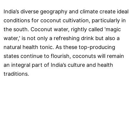
India’s diverse geography and climate create ideal
conditions for coconut cultivation, particularly in
the south. Coconut water, rightly called 'magic
water,' is not only a refreshing drink but also a
natural health tonic. As these top-producing
states continue to flourish, coconuts will remain
an integral part of India’s culture and health
traditions.