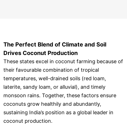
The Perfect Blend of Climate and Soil
Drives Coconut Production
These states excel in coconut farming because of
their favourable combination of tropical
temperatures, well-drained soils (red loam,
laterite, sandy loam, or alluvial), and timely
monsoon rains. Together, these factors ensure
coconuts grow healthily and abundantly,
sustaining India’s position as a global leader in
coconut production.