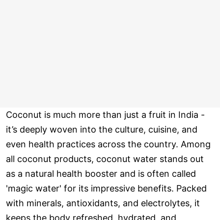
Coconut is much more than just a fruit in India -
it’s deeply woven into the culture, cuisine, and
even health practices across the country. Among
all coconut products, coconut water stands out
as a natural health booster and is often called
'magic water' for its impressive benefits. Packed
with minerals, antioxidants, and electrolytes, it
keeps the body refreshed, hydrated, and