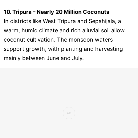
10. Tripura – Nearly 20 Million Coconuts
In districts like West Tripura and Sepahijala, a
warm, humid climate and rich alluvial soil allow
coconut cultivation. The monsoon waters
support growth, with planting and harvesting
mainly between June and July.