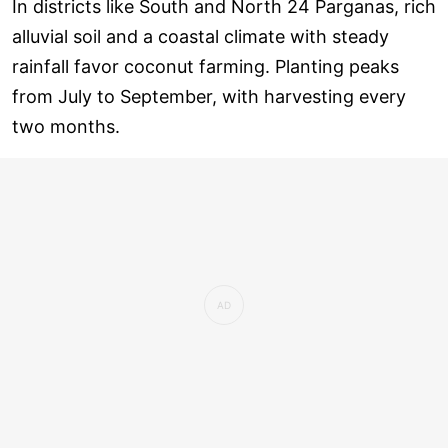
In districts like South and North 24 Parganas, rich
alluvial soil and a coastal climate with steady
rainfall favor coconut farming. Planting peaks
from July to September, with harvesting every
two months.