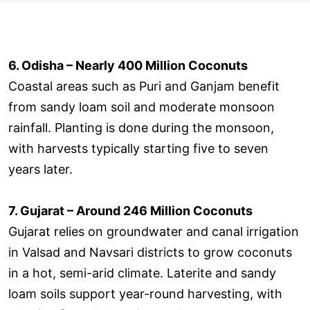
6. Odisha – Nearly 400 Million Coconuts
Coastal areas such as Puri and Ganjam benefit
from sandy loam soil and moderate monsoon
rainfall. Planting is done during the monsoon,
with harvests typically starting five to seven
years later.
7. Gujarat – Around 246 Million Coconuts
Gujarat relies on groundwater and canal irrigation
in Valsad and Navsari districts to grow coconuts
in a hot, semi-arid climate. Laterite and sandy
loam soils support year-round harvesting, with