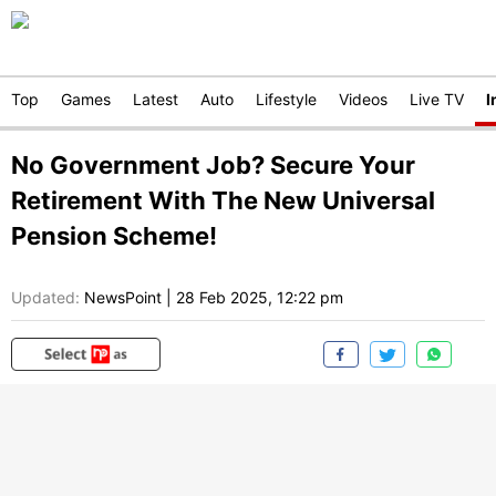
Top
Games
Latest
Auto
Lifestyle
Videos
Live TV
I
No Government Job? Secure Your
Retirement With The New Universal
Pension Scheme!
Updated:
NewsPoint
|
28 Feb 2025, 12:22 pm