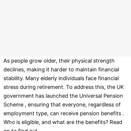
As people grow older, their physical strength
declines, making it harder to maintain financial
stability. Many elderly individuals face financial
stress during retirement. To address this, the UK
government has launched the Universal Pension
Scheme , ensuring that everyone, regardless of
employment type, can receive pension benefits .
Who is eligible, and what are the benefits? Read
on to find out.