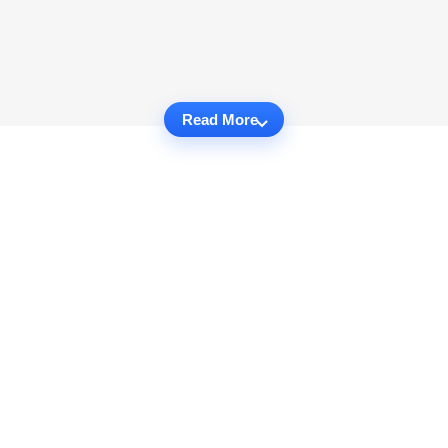
Read More