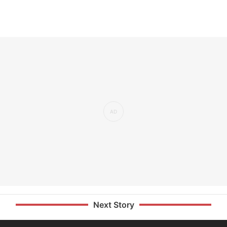
Next Story