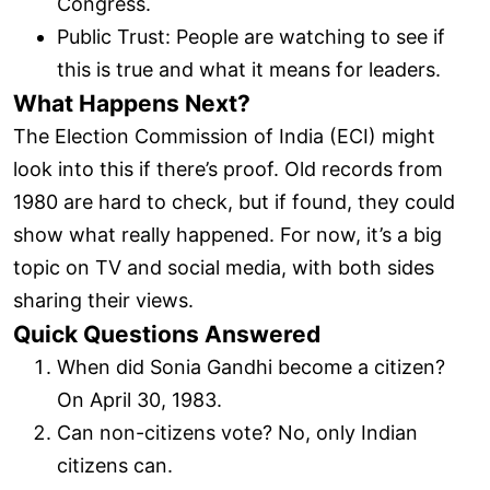
Congress.
Public Trust: People are watching to see if
this is true and what it means for leaders.
What Happens Next?
The Election Commission of India (ECI) might
look into this if there’s proof. Old records from
1980 are hard to check, but if found, they could
show what really happened. For now, it’s a big
topic on TV and social media, with both sides
sharing their views.
Quick Questions Answered
When did Sonia Gandhi become a citizen?
On April 30, 1983.
Can non-citizens vote? No, only Indian
citizens can.