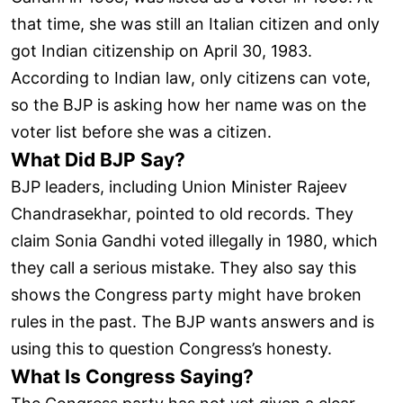
that time, she was still an Italian citizen and only
got Indian citizenship on April 30, 1983.
According to Indian law, only citizens can vote,
so the BJP is asking how her name was on the
voter list before she was a citizen.
What Did BJP Say?
BJP leaders, including Union Minister Rajeev
Chandrasekhar, pointed to old records. They
claim Sonia Gandhi voted illegally in 1980, which
they call a serious mistake. They also say this
shows the Congress party might have broken
rules in the past. The BJP wants answers and is
using this to question Congress’s honesty.
What Is Congress Saying?