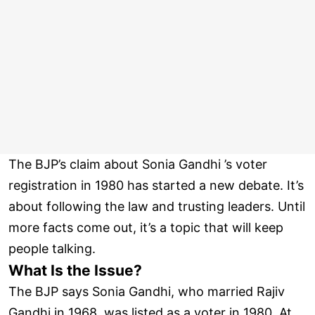
The BJP’s claim about Sonia Gandhi ’s voter
registration in 1980 has started a new debate. It’s
about following the law and trusting leaders. Until
more facts come out, it’s a topic that will keep
people talking.
What Is the Issue?
The BJP says Sonia Gandhi, who married Rajiv
Gandhi in 1968, was listed as a voter in 1980. At