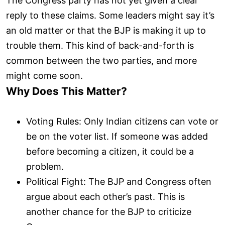
The Congress party has not yet given a clear
reply to these claims. Some leaders might say it’s
an old matter or that the BJP is making it up to
trouble them. This kind of back-and-forth is
common between the two parties, and more
might come soon.
Why Does This Matter?
Voting Rules: Only Indian citizens can vote or
be on the voter list. If someone was added
before becoming a citizen, it could be a
problem.
Political Fight: The BJP and Congress often
argue about each other’s past. This is
another chance for the BJP to criticize