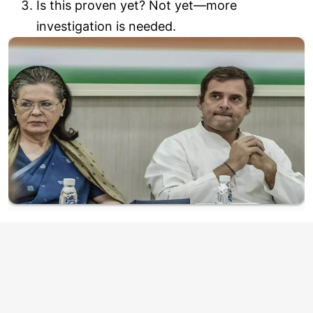
Is this proven yet? Not yet—more
investigation is needed.