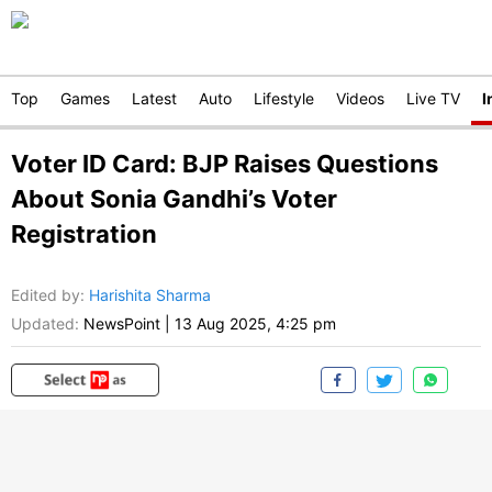
Top
Games
Latest
Auto
Lifestyle
Videos
Live TV
I
Voter ID Card: BJP Raises Questions
About Sonia Gandhi’s Voter
Registration
Edited by
:
Harishita Sharma
Updated:
NewsPoint
|
13 Aug 2025, 4:25 pm