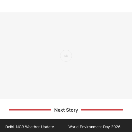
Next Story
Delhi-NCR Weather Update
World Environment Day 2026