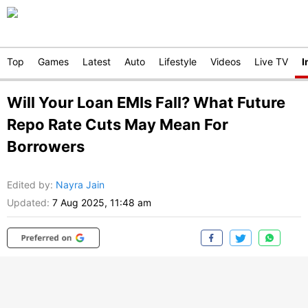
Top
Games
Latest
Auto
Lifestyle
Videos
Live TV
I
Will Your Loan EMIs Fall? What Future
Repo Rate Cuts May Mean For
Borrowers
Edited by
:
Nayra Jain
Updated:
7 Aug 2025, 11:48 am