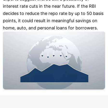
interest rate cuts in the near future. If the RBI
decides to reduce the repo rate by up to 50 basis
points, it could result in meaningful savings on
home, auto, and personal loans for borrowers.