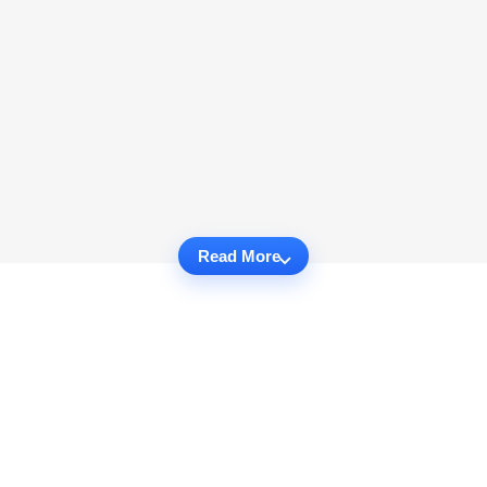
Read More