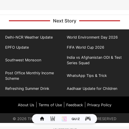
Next Story
Delhi-NCR Weather Update
World Environment Day 2026
EPFO Update
FIFA World Cup 2026
India vs Afghanistan ODI & Test
Southwest Monsoon
Series Squad
Post Office Monthly Income
WhatsApp Tips & Trick
Scheme
Refreshing Summer Drink
Aadhaar Update for Children
|
|
|
About Us
Terms of Use
Feedback
Privacy Policy
©
2026
TIMES INTERNET LIMITED. ALL RIGHTS RESERVED