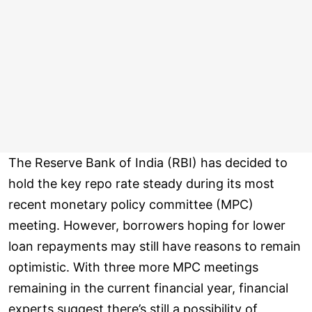
The Reserve Bank of India (RBI) has decided to
hold the key repo rate steady during its most
recent monetary policy committee (MPC)
meeting. However, borrowers hoping for lower
loan repayments may still have reasons to remain
optimistic. With three more MPC meetings
remaining in the current financial year, financial
experts suggest there’s still a possibility of