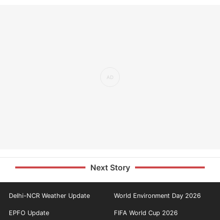
Next Story
Delhi-NCR Weather Update
World Environment Day 2026
EPFO Update
FIFA World Cup 2026