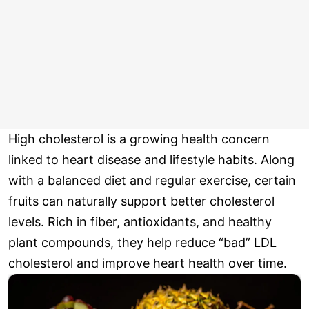
High cholesterol is a growing health concern
linked to heart disease and lifestyle habits. Along
with a balanced diet and regular exercise, certain
fruits can naturally support better cholesterol
levels. Rich in fiber, antioxidants, and healthy
plant compounds, they help reduce “bad” LDL
cholesterol and improve heart health over time.