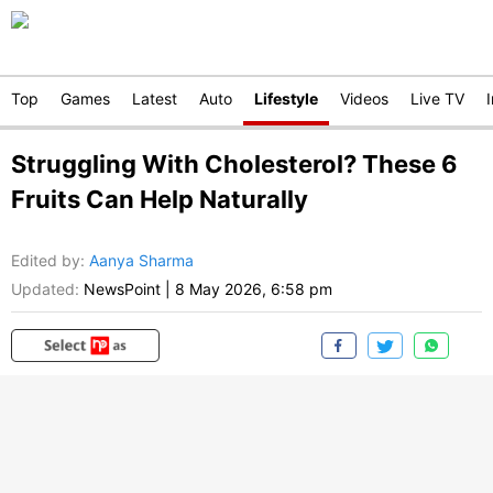
Top
Games
Latest
Auto
Lifestyle
Videos
Live TV
Struggling With Cholesterol? These 6
Fruits Can Help Naturally
Edited by
:
Aanya Sharma
Updated:
NewsPoint
|
8 May 2026, 6:58 pm