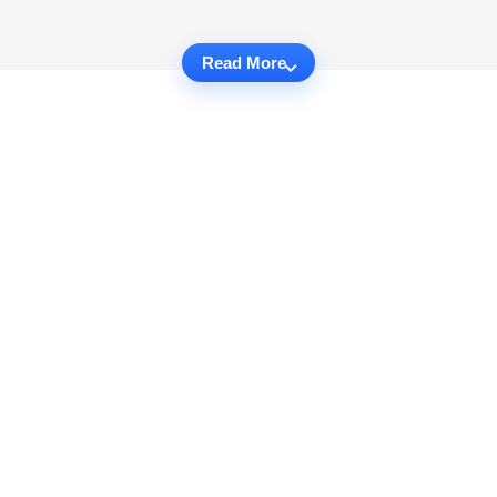
Read More