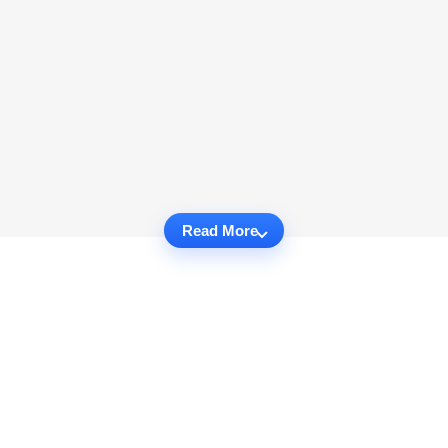
Read More