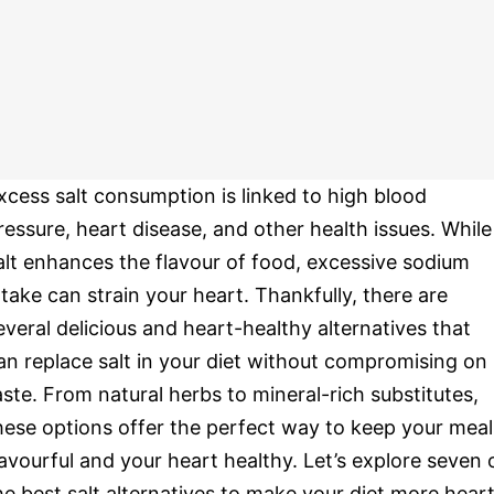
xcess salt consumption is linked to high blood
ressure, heart disease, and other health issues. While
alt enhances the flavour of food, excessive sodium
ntake can strain your heart. Thankfully, there are
everal delicious and heart-healthy alternatives that
an replace salt in your diet without compromising on
aste. From natural herbs to mineral-rich substitutes,
hese options offer the perfect way to keep your meal
lavourful and your heart healthy. Let’s explore seven 
he best salt alternatives to make your diet more hear