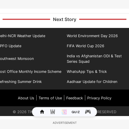
Next Story
elhi-NCR Weather Update
World Environment Day 2026
PFO Update
FIFA World Cup 2026
India vs Afghanistan ODI & Test
outhwest Monsoon
Series Squad
ost Office Monthly Income Scheme
WhatsApp Tips & Trick
efreshing Summer Drink
Aadhaar Update for Children
|
|
|
About Us
Terms of Use
Feedback
Privacy Policy
©
2026
TIMES INTERNET LIMITED. ALL RIGHTS RESERVED