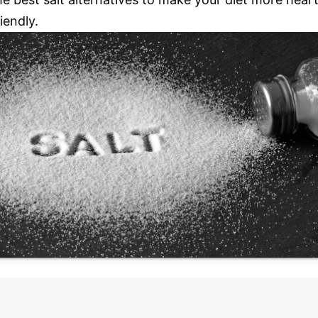
riendly.