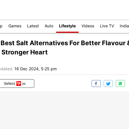
op
Games
Latest
Auto
Lifestyle
Videos
Live TV
India
 Best Salt Alternatives For Better Flavour 
 Stronger Heart
dated:
16 Dec 2024, 5:25 pm