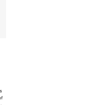
s
of
t-