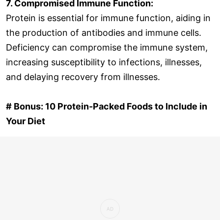
7. Compromised Immune Function:
Protein is essential for immune function, aiding in
the production of antibodies and immune cells.
Deficiency can compromise the immune system,
increasing susceptibility to infections, illnesses,
and delaying recovery from illnesses.
# Bonus: 10 Protein-Packed Foods to Include in
Your Diet