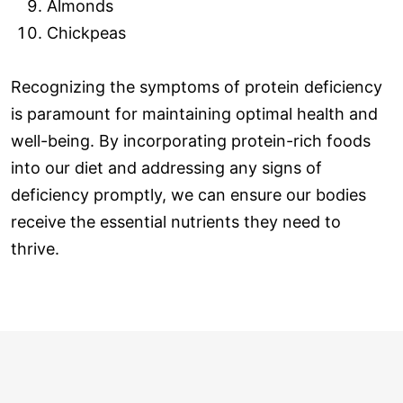
Almonds
Chickpeas
Recognizing the symptoms of protein deficiency
is paramount for maintaining optimal health and
well-being. By incorporating protein-rich foods
into our diet and addressing any signs of
deficiency promptly, we can ensure our bodies
receive the essential nutrients they need to
thrive.