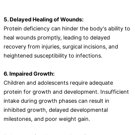
5. Delayed Healing of Wounds:
Protein deficiency can hinder the body's ability to
heal wounds promptly, leading to delayed
recovery from injuries, surgical incisions, and
heightened susceptibility to infections.
6. Impaired Growth:
Children and adolescents require adequate
protein for growth and development. Insufficient
intake during growth phases can result in
inhibited growth, delayed developmental
milestones, and poor weight gain.