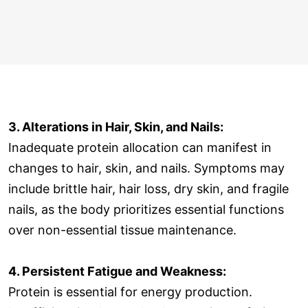
3. Alterations in Hair, Skin, and Nails:
Inadequate protein allocation can manifest in
changes to hair, skin, and nails. Symptoms may
include brittle hair, hair loss, dry skin, and fragile
nails, as the body prioritizes essential functions
over non-essential tissue maintenance.
4. Persistent Fatigue and Weakness:
Protein is essential for energy production.