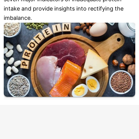
intake and provide insights into rectifying the
imbalance.