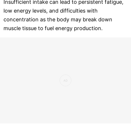
Insufficient intake can lead to persistent fatigue,
low energy levels, and difficulties with
concentration as the body may break down
muscle tissue to fuel energy production.