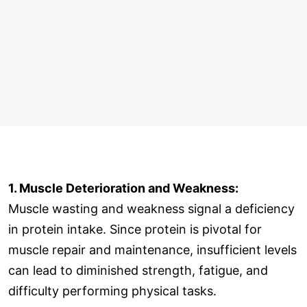
1. Muscle Deterioration and Weakness:
Muscle wasting and weakness signal a deficiency
in protein intake. Since protein is pivotal for
muscle repair and maintenance, insufficient levels
can lead to diminished strength, fatigue, and
difficulty performing physical tasks.