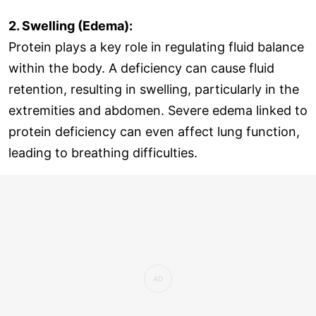
2. Swelling (Edema):
Protein plays a key role in regulating fluid balance
within the body. A deficiency can cause fluid
retention, resulting in swelling, particularly in the
extremities and abdomen. Severe edema linked to
protein deficiency can even affect lung function,
leading to breathing difficulties.