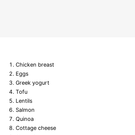
Chicken breast
Eggs
Greek yogurt
Tofu
Lentils
Salmon
Quinoa
Cottage cheese