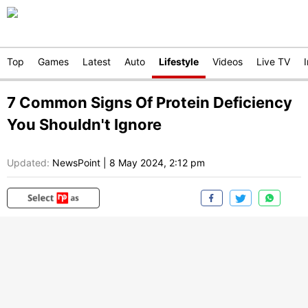
Top
Games
Latest
Auto
Lifestyle
Videos
Live TV
7 Common Signs Of Protein Deficiency
You Shouldn't Ignore
Updated:
NewsPoint
|
8 May 2024, 2:12 pm