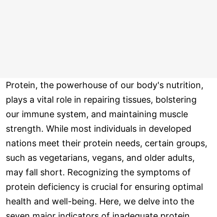
Protein, the powerhouse of our body's nutrition,
plays a vital role in repairing tissues, bolstering
our immune system, and maintaining muscle
strength. While most individuals in developed
nations meet their protein needs, certain groups,
such as vegetarians, vegans, and older adults,
may fall short. Recognizing the symptoms of
protein deficiency is crucial for ensuring optimal
health and well-being. Here, we delve into the
seven major indicators of inadequate protein