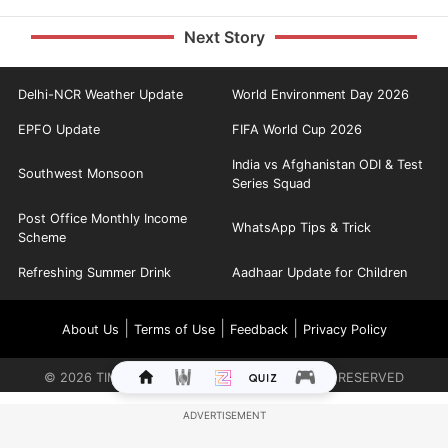
Next Story
Delhi-NCR Weather Update
World Environment Day 2026
EPFO Update
FIFA World Cup 2026
India vs Afghanistan ODI & Test
Southwest Monsoon
Series Squad
Post Office Monthly Income
WhatsApp Tips & Trick
Scheme
Refreshing Summer Drink
Aadhaar Update for Children
|
|
|
About Us
Terms of Use
Feedback
Privacy Policy
©
2026
TIMES INTERNET LIMITED. ALL RIGHTS RESERVED