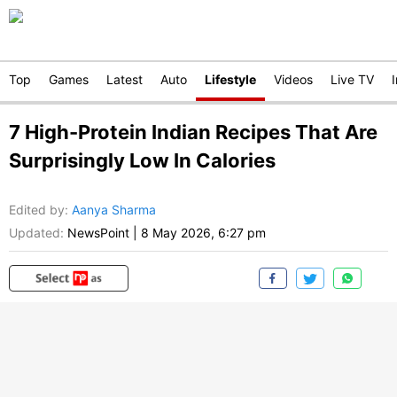
Top
Games
Latest
Auto
Lifestyle
Videos
Live TV
7 High-Protein Indian Recipes That Are
Surprisingly Low In Calories
Edited by
:
Aanya Sharma
Updated:
NewsPoint
|
8 May 2026, 6:27 pm