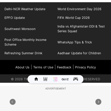
Delhi-NCR Weather Update
World Environment Day 2026
EPFO Update
FIFA World Cup 2026
India vs Afghanistan ODI & Test
Southwest Monsoon
Series Squad
Post Office Monthly Income
WhatsApp Tips & Trick
Scheme
Refreshing Summer Drink
Aadhaar Update for Children
|
|
|
About Us
Terms of Use
Feedback
Privacy Policy
©
2026
TIMES INTERNET LIMITED. ALL RIGHTS RESERVED