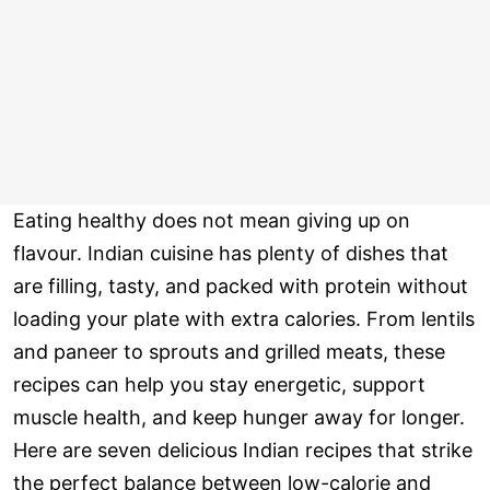
Eating healthy does not mean giving up on
flavour. Indian cuisine has plenty of dishes that
are filling, tasty, and packed with protein without
loading your plate with extra calories. From lentils
and paneer to sprouts and grilled meats, these
recipes can help you stay energetic, support
muscle health, and keep hunger away for longer.
Here are seven delicious Indian recipes that strike
the perfect balance between low-calorie and