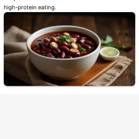
high-protein eating.