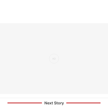
Next Story