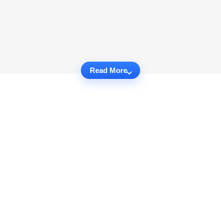
Read More