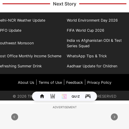
Next Story
elhi-NCR Weather Update
World Environment Day 2026
PFO Update
FIFA World Cup 2026
India vs Afghanistan ODI & Test
outhwest Monsoon
Series Squad
ost Office Monthly Income Scheme
WhatsApp Tips & Trick
efreshing Summer Drink
Aadhaar Update for Children
|
|
|
About Us
Terms of Use
Feedback
Privacy Policy
©
2026
TIMES INTERNET LIMITED. ALL RIGHTS RESERVED