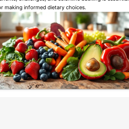
or making informed dietary choices.