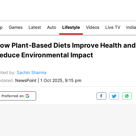
op
Games
Latest
Auto
Lifestyle
Videos
Live TV
India
ow Plant-Based Diets Improve Health and
educe Environmental Impact
ited by
:
Sachin Sharma
dated:
NewsPoint
|
1 Oct 2025, 9:15 pm