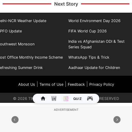
Next Story
elhi-NCR Weather Update
World Environment Day 2026
PFO Update
FIFA World Cup 2026
India vs Afghanistan ODI & Test
outhwest Monsoon
Series Squad
ost Office Monthly Income Scheme
WhatsApp Tips & Trick
efreshing Summer Drink
Aadhaar Update for Children
|
|
|
About Us
Terms of Use
Feedback
Privacy Policy
©
2026
TIMES INTERNET LIMITED. ALL RIGHTS RESERVED