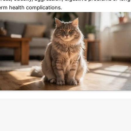
erm health complications.