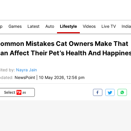
op
Games
Latest
Auto
Lifestyle
Videos
Live TV
India
ommon Mistakes Cat Owners Make That
an Affect Their Pet’s Health And Happine
ited by
:
Nayra Jain
dated:
NewsPoint
|
10 May 2026, 12:56 pm