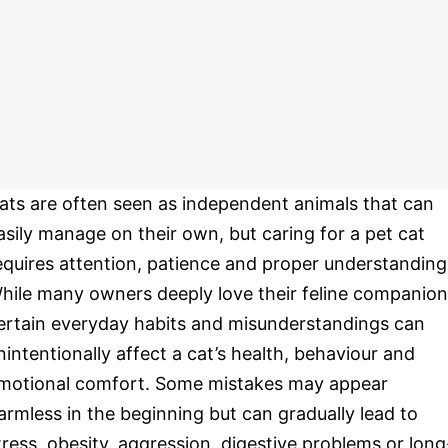
ats are often seen as independent animals that can
asily manage on their own, but caring for a pet cat
equires attention, patience and proper understanding
hile many owners deeply love their feline companion
ertain everyday habits and misunderstandings can
nintentionally affect a cat’s health, behaviour and
motional comfort. Some mistakes may appear
armless in the beginning but can gradually lead to
tress, obesity, aggression, digestive problems or long