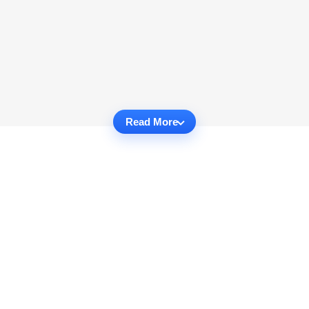
Read More