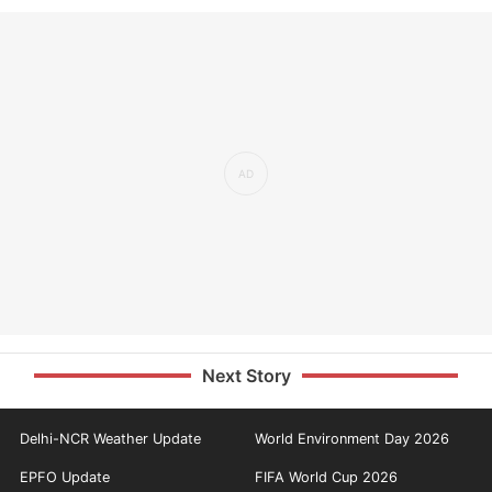
Next Story
Delhi-NCR Weather Update
World Environment Day 2026
EPFO Update
FIFA World Cup 2026