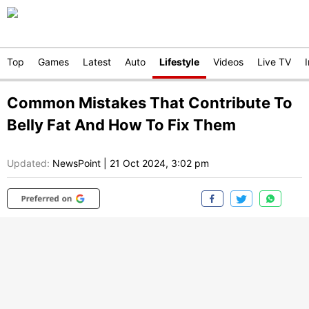
Top
Games
Latest
Auto
Lifestyle
Videos
Live TV
Common Mistakes That Contribute To
Belly Fat And How To Fix Them
Updated:
NewsPoint
|
21 Oct 2024, 3:02 pm