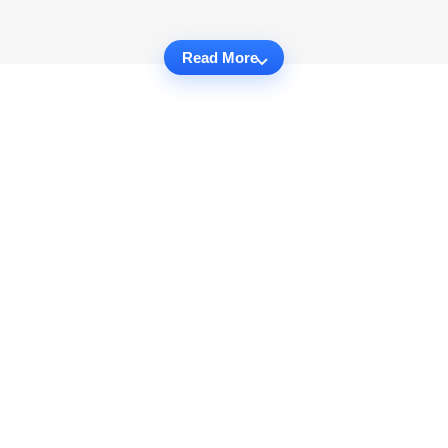
Read More