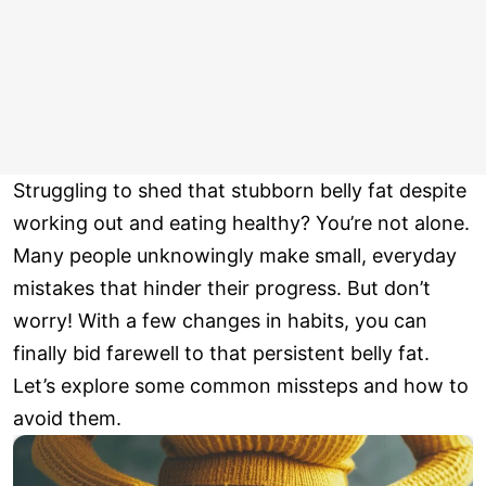
Struggling to shed that stubborn belly fat despite
working out and eating healthy? You’re not alone.
Many people unknowingly make small, everyday
mistakes that hinder their progress. But don’t
worry! With a few changes in habits, you can
finally bid farewell to that persistent belly fat.
Let’s explore some common missteps and how to
avoid them.