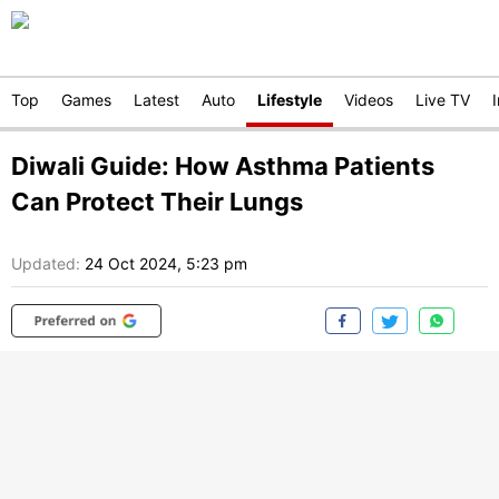
Top
Games
Latest
Auto
Lifestyle
Videos
Live TV
Diwali Guide: How Asthma Patients
Can Protect Their Lungs
Updated:
24 Oct 2024, 5:23 pm