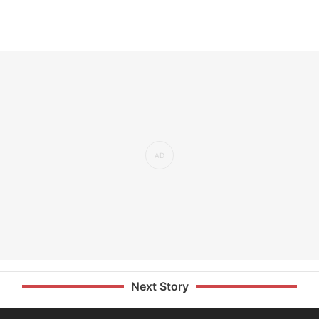
Next Story