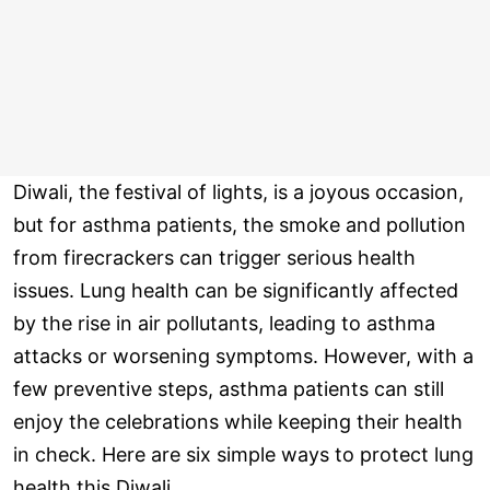
Diwali, the festival of lights, is a joyous occasion,
but for asthma patients, the smoke and pollution
from firecrackers can trigger serious health
issues. Lung health can be significantly affected
by the rise in air pollutants, leading to asthma
attacks or worsening symptoms. However, with a
few preventive steps, asthma patients can still
enjoy the celebrations while keeping their health
in check. Here are six simple ways to protect lung
health this Diwali.