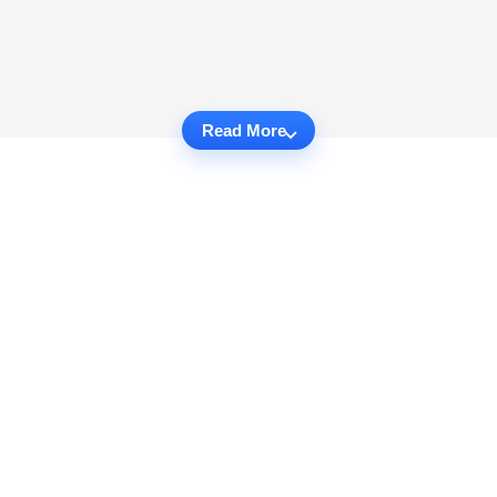
Read More