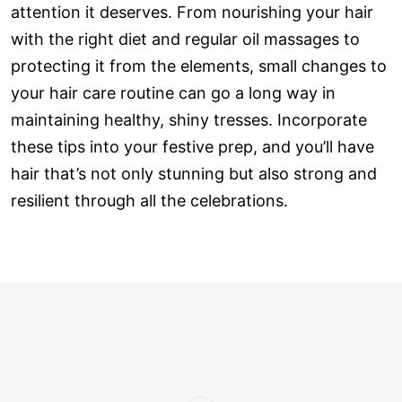
attention it deserves. From nourishing your hair
with the right diet and regular oil massages to
protecting it from the elements, small changes to
your hair care routine can go a long way in
maintaining healthy, shiny tresses. Incorporate
these tips into your festive prep, and you’ll have
hair that’s not only stunning but also strong and
resilient through all the celebrations.