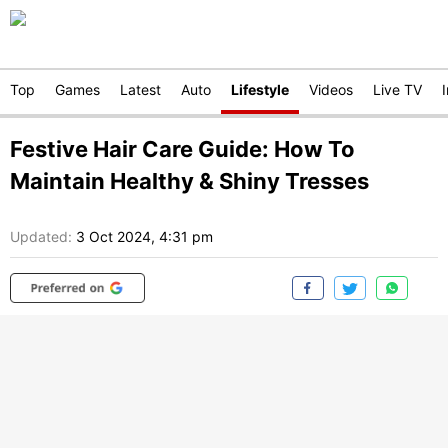
Top
Games
Latest
Auto
Lifestyle
Videos
Live TV
Festive Hair Care Guide: How To
Maintain Healthy & Shiny Tresses
Updated:
3 Oct 2024, 4:31 pm