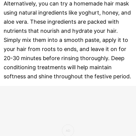
Alternatively, you can try a homemade hair mask
using natural ingredients like yoghurt, honey, and
aloe vera. These ingredients are packed with
nutrients that nourish and hydrate your hair.
Simply mix them into a smooth paste, apply it to
your hair from roots to ends, and leave it on for
20-30 minutes before rinsing thoroughly. Deep
conditioning treatments will help maintain
softness and shine throughout the festive period.