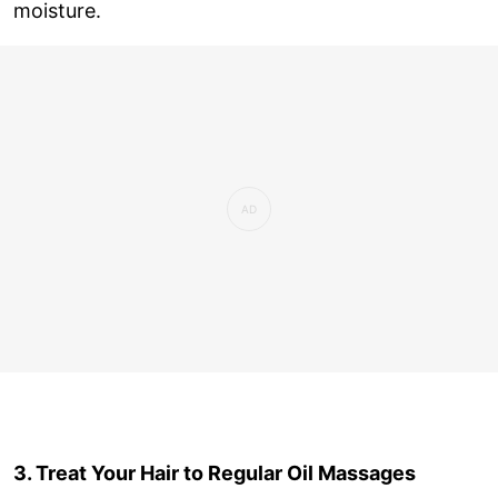
moisture.
3. Treat Your Hair to Regular Oil Massages