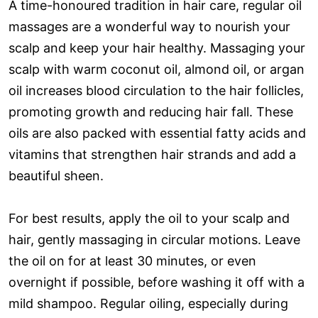
A time-honoured tradition in hair care, regular oil
massages are a wonderful way to nourish your
scalp and keep your hair healthy. Massaging your
scalp with warm coconut oil, almond oil, or argan
oil increases blood circulation to the hair follicles,
promoting growth and reducing hair fall. These
oils are also packed with essential fatty acids and
vitamins that strengthen hair strands and add a
beautiful sheen.
For best results, apply the oil to your scalp and
hair, gently massaging in circular motions. Leave
the oil on for at least 30 minutes, or even
overnight if possible, before washing it off with a
mild shampoo. Regular oiling, especially during