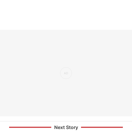
Next Story