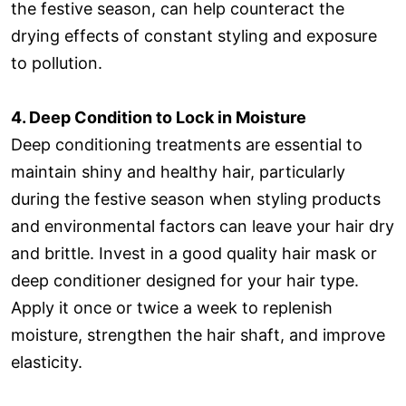
the festive season, can help counteract the
drying effects of constant styling and exposure
to pollution.
4. Deep Condition to Lock in Moisture
Deep conditioning treatments are essential to
maintain shiny and healthy hair, particularly
during the festive season when styling products
and environmental factors can leave your hair dry
and brittle. Invest in a good quality hair mask or
deep conditioner designed for your hair type.
Apply it once or twice a week to replenish
moisture, strengthen the hair shaft, and improve
elasticity.