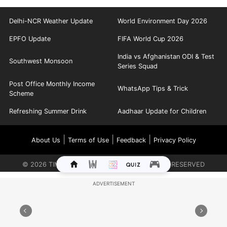
Delhi-NCR Weather Update
World Environment Day 2026
EPFO Update
FIFA World Cup 2026
India vs Afghanistan ODI & Test
Southwest Monsoon
Series Squad
Post Office Monthly Income
WhatsApp Tips & Trick
Scheme
Refreshing Summer Drink
Aadhaar Update for Children
|
|
|
About Us
Terms of Use
Feedback
Privacy Policy
©
2026
TIMES INTERNET LIMITED. ALL RIGHTS RESERVED