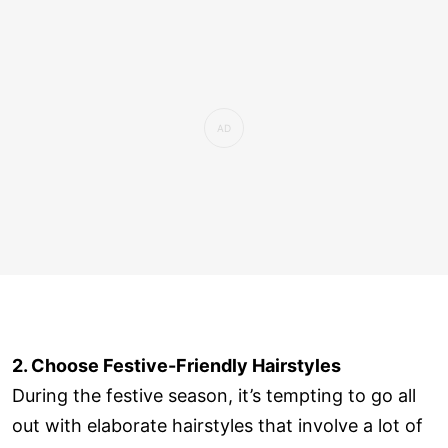
2. Choose Festive-Friendly Hairstyles
During the festive season, it’s tempting to go all
out with elaborate hairstyles that involve a lot of