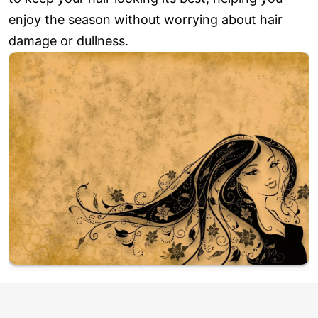
enjoy the season without worrying about hair
damage or dullness.