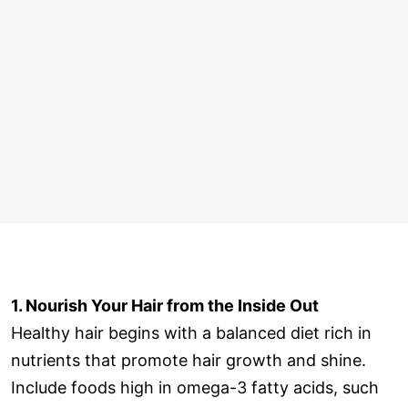
1. Nourish Your Hair from the Inside Out
Healthy hair begins with a balanced diet rich in
nutrients that promote hair growth and shine.
Include foods high in omega-3 fatty acids, such