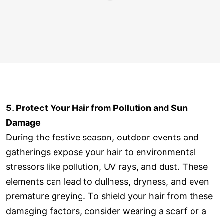
5. Protect Your Hair from Pollution and Sun
Damage
During the festive season, outdoor events and
gatherings expose your hair to environmental
stressors like pollution, UV rays, and dust. These
elements can lead to dullness, dryness, and even
premature greying. To shield your hair from these
damaging factors, consider wearing a scarf or a