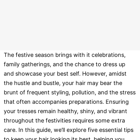
The festive season brings with it celebrations,
family gatherings, and the chance to dress up
and showcase your best self. However, amidst
the hustle and bustle, your hair may bear the
brunt of frequent styling, pollution, and the stress
that often accompanies preparations. Ensuring
your tresses remain healthy, shiny, and vibrant
throughout the festivities requires some extra
care. In this guide, we’ll explore five essential tips
to keep your hair looking its best, helping you