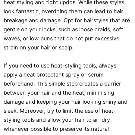
heat styling and tight updos. While these styles
look fantastic, overdoing them can lead to hair
breakage and damage. Opt for hairstyles that are
gentle on your locks, such as loose braids, soft
waves, or low buns that do not put excessive
strain on your hair or scalp.
If you need to use heat-styling tools, always
apply a heat protectant spray or serum
beforehand. This simple step creates a barrier
between your hair and the heat, minimising
damage and keeping your hair looking shiny and
sleek. Moreover, try to limit the use of heat-
styling tools and allow your hair to air-dry
whenever possible to preserve its natural