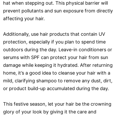
hat when stepping out. This physical barrier will
prevent pollutants and sun exposure from directly
affecting your hair.
Additionally, use hair products that contain UV
protection, especially if you plan to spend time
outdoors during the day. Leave-in conditioners or
serums with SPF can protect your hair from sun
damage while keeping it hydrated. After returning
home, it’s a good idea to cleanse your hair with a
mild, clarifying shampoo to remove any dust, dirt,
or product build-up accumulated during the day.
This festive season, let your hair be the crowning
glory of your look by giving it the care and