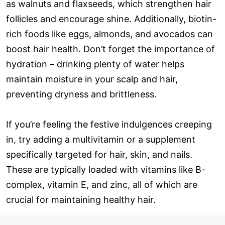
as walnuts and flaxseeds, which strengthen hair
follicles and encourage shine. Additionally, biotin-
rich foods like eggs, almonds, and avocados can
boost hair health. Don’t forget the importance of
hydration – drinking plenty of water helps
maintain moisture in your scalp and hair,
preventing dryness and brittleness.
If you’re feeling the festive indulgences creeping
in, try adding a multivitamin or a supplement
specifically targeted for hair, skin, and nails.
These are typically loaded with vitamins like B-
complex, vitamin E, and zinc, all of which are
crucial for maintaining healthy hair.