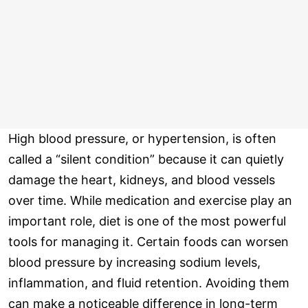
High blood pressure, or hypertension, is often
called a “silent condition” because it can quietly
damage the heart, kidneys, and blood vessels
over time. While medication and exercise play an
important role, diet is one of the most powerful
tools for managing it. Certain foods can worsen
blood pressure by increasing sodium levels,
inflammation, and fluid retention. Avoiding them
can make a noticeable difference in long-term