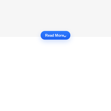
Read More