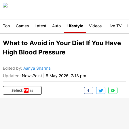
Top
Games
Latest
Auto
Lifestyle
Videos
Live TV
What to Avoid in Your Diet If You Have
High Blood Pressure
Edited by
:
Aanya Sharma
Updated:
NewsPoint
|
8 May 2026, 7:13 pm