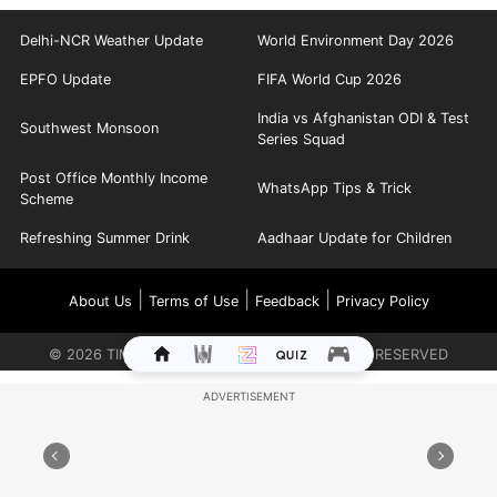
Delhi-NCR Weather Update
World Environment Day 2026
EPFO Update
FIFA World Cup 2026
India vs Afghanistan ODI & Test
Southwest Monsoon
Series Squad
Post Office Monthly Income
WhatsApp Tips & Trick
Scheme
Refreshing Summer Drink
Aadhaar Update for Children
|
|
|
About Us
Terms of Use
Feedback
Privacy Policy
©
2026
TIMES INTERNET LIMITED. ALL RIGHTS RESERVED