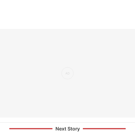
Next Story