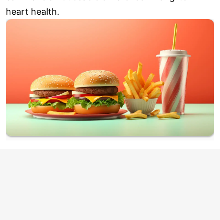
heart health.