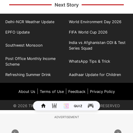
Next Story
Delhi-NCR Weather Update
World Environment Day 2026
EPFO Update
FIFA World Cup 2026
India vs Afghanistan ODI & Test
Southwest Monsoon
Series Squad
Post Office Monthly Income
WhatsApp Tips & Trick
Scheme
Refreshing Summer Drink
Aadhaar Update for Children
|
|
|
About Us
Terms of Use
Feedback
Privacy Policy
©
2026
TIMES INTERNET LIMITED. ALL RIGHTS RESERVED