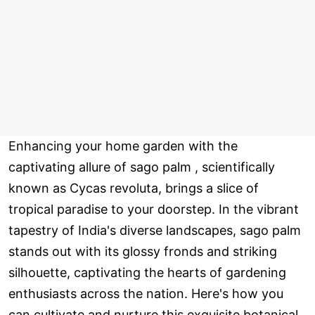
Enhancing your home garden with the
captivating allure of sago palm , scientifically
known as Cycas revoluta, brings a slice of
tropical paradise to your doorstep. In the vibrant
tapestry of India's diverse landscapes, sago palm
stands out with its glossy fronds and striking
silhouette, captivating the hearts of gardening
enthusiasts across the nation. Here's how you
can cultivate and nurture this exquisite botanical