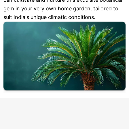
gem in your very own home garden, tailored to
suit India's unique climatic conditions.