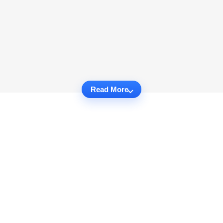
Read More