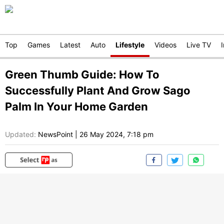
Top
Games
Latest
Auto
Lifestyle
Videos
Live TV
Green Thumb Guide: How To
Successfully Plant And Grow Sago
Palm In Your Home Garden
Updated:
NewsPoint
|
26 May 2024, 7:18 pm