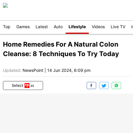
Top
Games
Latest
Auto
Lifestyle
Videos
Live TV
Home Remedies For A Natural Colon
Cleanse: 8 Techniques To Try Today
Updated:
NewsPoint
|
14 Jun 2024, 6:09 pm