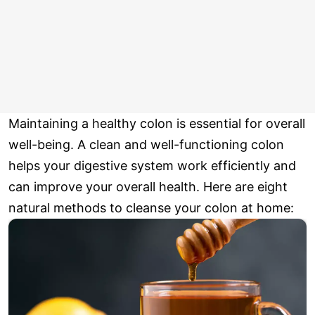
Maintaining a healthy colon is essential for overall
well-being. A clean and well-functioning colon
helps your digestive system work efficiently and
can improve your overall health. Here are eight
natural methods to cleanse your colon at home: