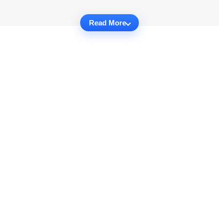
Read More