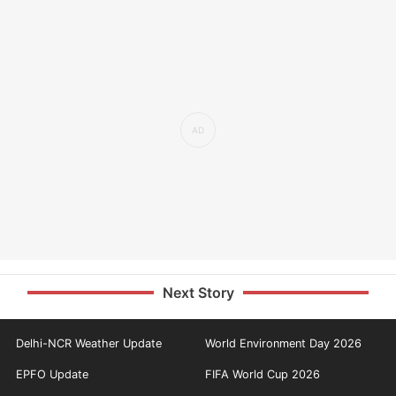
Next Story
Delhi-NCR Weather Update
World Environment Day 2026
EPFO Update
FIFA World Cup 2026