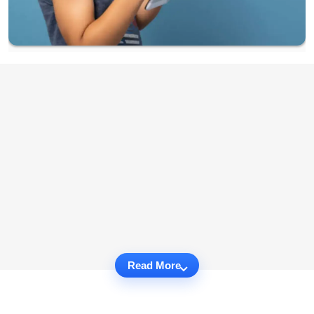
Read More