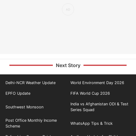
Next Story
Delhi-NCR Weather Update
World Environment Day 2026
EPFO Update
FIFA World Cup 2026
India vs Afghanistan ODI & Test
Southwest Monsoon
Series Squad
Post Office Monthly Income
WhatsApp Tips & Trick
Scheme