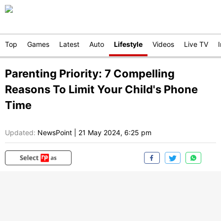
Top
Games
Latest
Auto
Lifestyle
Videos
Live TV
Parenting Priority: 7 Compelling
Reasons To Limit Your Child's Phone
Time
Updated:
NewsPoint
|
21 May 2024, 6:25 pm