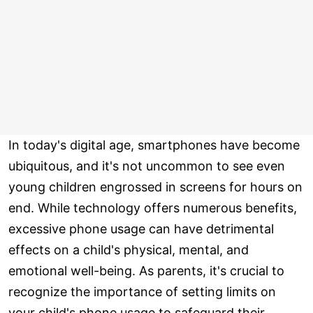
In today's digital age, smartphones have become
ubiquitous, and it's not uncommon to see even
young children engrossed in screens for hours on
end. While technology offers numerous benefits,
excessive phone usage can have detrimental
effects on a child's physical, mental, and
emotional well-being. As parents, it's crucial to
recognize the importance of setting limits on
your child's phone usage to safeguard their