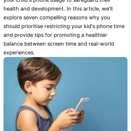
health and development. In this article, we'll
explore seven compelling reasons why you
should prioritise restricting your kid's phone time
and provide tips for promoting a healthier
balance between screen time and real-world
experiences.