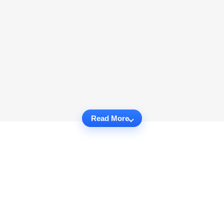
Read More