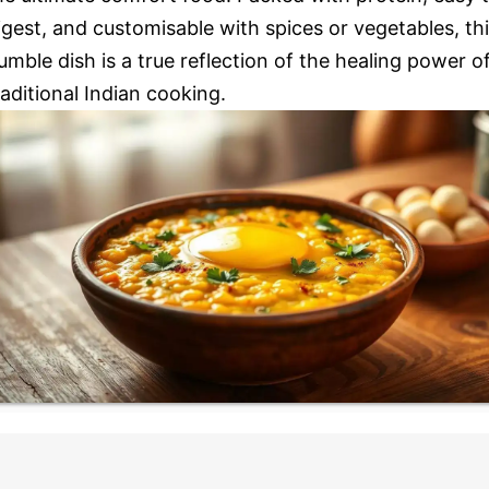
igest, and customisable with spices or vegetables, th
umble dish is a true reflection of the healing power o
raditional Indian cooking.