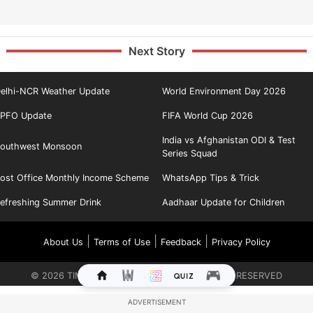
Next Story
elhi-NCR Weather Update
World Environment Day 2026
PFO Update
FIFA World Cup 2026
India vs Afghanistan ODI & Test
outhwest Monsoon
Series Squad
ost Office Monthly Income Scheme
WhatsApp Tips & Trick
efreshing Summer Drink
Aadhaar Update for Children
|
|
|
About Us
Terms of Use
Feedback
Privacy Policy
©
2026
TIMES INTERNET LIMITED. ALL RIGHTS RESERVED