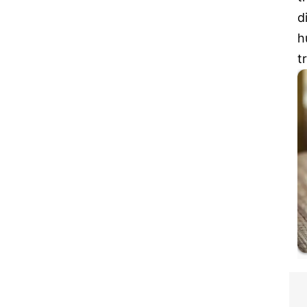
d
h
t