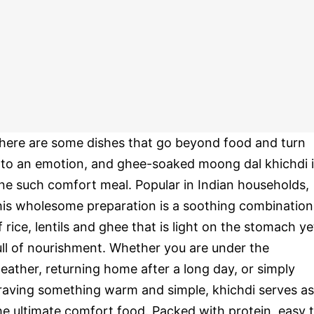
here are some dishes that go beyond food and turn
nto an emotion, and ghee-soaked moong dal khichdi 
ne such comfort meal. Popular in Indian households,
his wholesome preparation is a soothing combination
f rice, lentils and ghee that is light on the stomach ye
ull of nourishment. Whether you are under the
eather, returning home after a long day, or simply
raving something warm and simple, khichdi serves as
he ultimate comfort food. Packed with protein, easy 