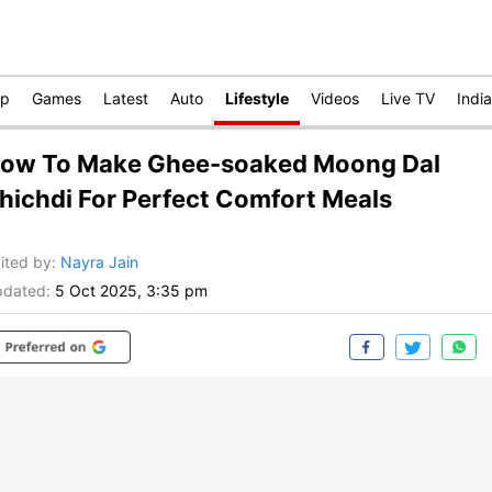
op
Games
Latest
Auto
Lifestyle
Videos
Live TV
India
ow To Make Ghee-soaked Moong Dal
hichdi For Perfect Comfort Meals
ited by
:
Nayra Jain
dated:
5 Oct 2025, 3:35 pm