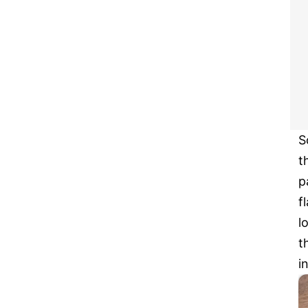
S
t
p
f
l
t
i