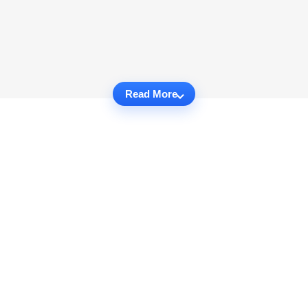
Read More