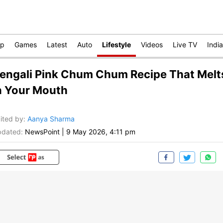
op
Games
Latest
Auto
Lifestyle
Videos
Live TV
India
engali Pink Chum Chum Recipe That Melt
n Your Mouth
ited by
:
Aanya Sharma
dated:
NewsPoint
|
9 May 2026, 4:11 pm