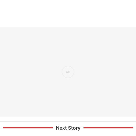
Next Story