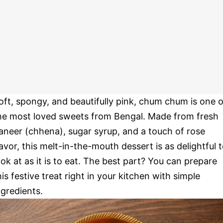
oft, spongy, and beautifully pink, chum chum is one o
he most loved sweets from Bengal. Made from fresh
aneer (chhena), sugar syrup, and a touch of rose
lavor, this melt-in-the-mouth dessert is as delightful 
ook at as it is to eat. The best part? You can prepare
his festive treat right in your kitchen with simple
ngredients.