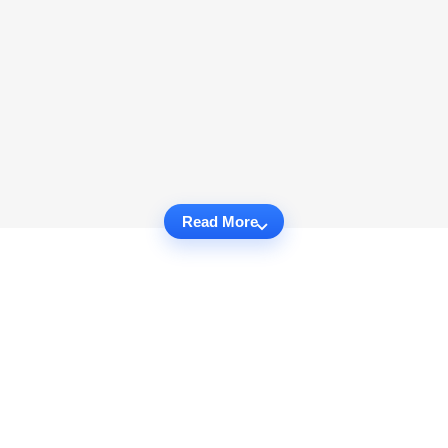
Read More