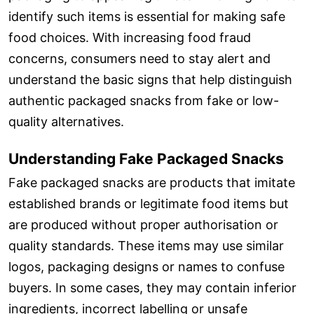
identify such items is essential for making safe
food choices. With increasing food fraud
concerns, consumers need to stay alert and
understand the basic signs that help distinguish
authentic packaged snacks from fake or low-
quality alternatives.
Understanding Fake Packaged Snacks
Fake packaged snacks are products that imitate
established brands or legitimate food items but
are produced without proper authorisation or
quality standards. These items may use similar
logos, packaging designs or names to confuse
buyers. In some cases, they may contain inferior
ingredients, incorrect labelling or unsafe