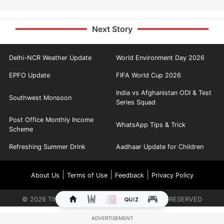
Next Story
Delhi-NCR Weather Update
World Environment Day 2026
EPFO Update
FIFA World Cup 2026
India vs Afghanistan ODI & Test
Southwest Monsoon
Series Squad
Post Office Monthly Income
WhatsApp Tips & Trick
Scheme
Refreshing Summer Drink
Aadhaar Update for Children
|
|
|
About Us
Terms of Use
Feedback
Privacy Policy
©
2026
TIMES INTERNET LIMITED. ALL RIGHTS RESERVED