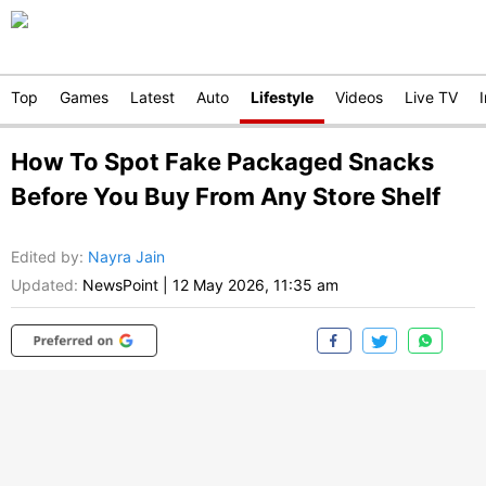
Top
Games
Latest
Auto
Lifestyle
Videos
Live TV
How To Spot Fake Packaged Snacks
Before You Buy From Any Store Shelf
Edited by
:
Nayra Jain
Updated:
NewsPoint
|
12 May 2026, 11:35 am