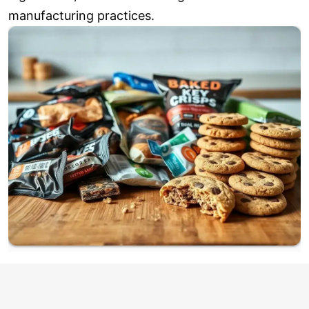
manufacturing practices.