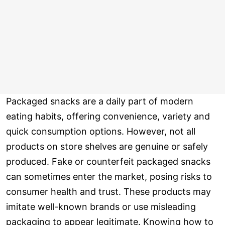
Packaged snacks are a daily part of modern
eating habits, offering convenience, variety and
quick consumption options. However, not all
products on store shelves are genuine or safely
produced. Fake or counterfeit packaged snacks
can sometimes enter the market, posing risks to
consumer health and trust. These products may
imitate well-known brands or use misleading
packaging to appear legitimate. Knowing how to