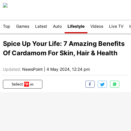
Top
Games
Latest
Auto
Lifestyle
Videos
Live TV
Spice Up Your Life: 7 Amazing Benefits
Of Cardamom For Skin, Hair & Health
Updated:
NewsPoint
|
4 May 2024, 12:24 pm