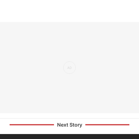
Next Story