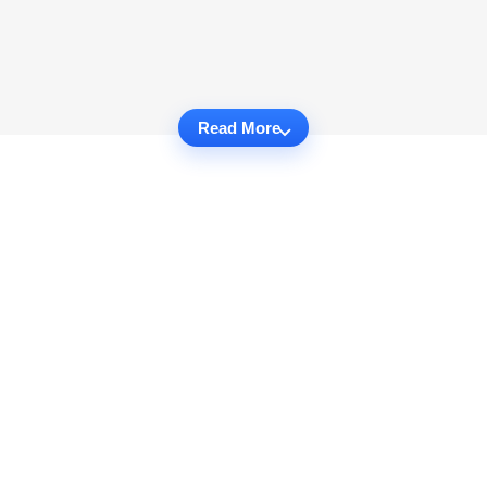
Read More