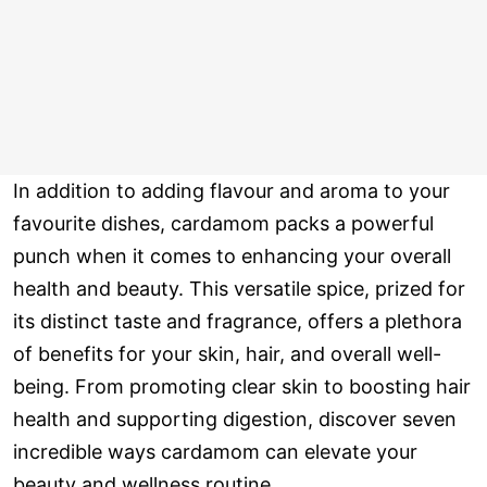
In addition to adding flavour and aroma to your
favourite dishes, cardamom packs a powerful
punch when it comes to enhancing your overall
health and beauty. This versatile spice, prized for
its distinct taste and fragrance, offers a plethora
of benefits for your skin, hair, and overall well-
being. From promoting clear skin to boosting hair
health and supporting digestion, discover seven
incredible ways cardamom can elevate your
beauty and wellness routine.