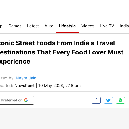
op
Games
Latest
Auto
Lifestyle
Videos
Live TV
India
conic Street Foods From India’s Travel
estinations That Every Food Lover Must
xperience
ited by
:
Nayra Jain
dated:
NewsPoint
|
10 May 2026, 7:18 pm