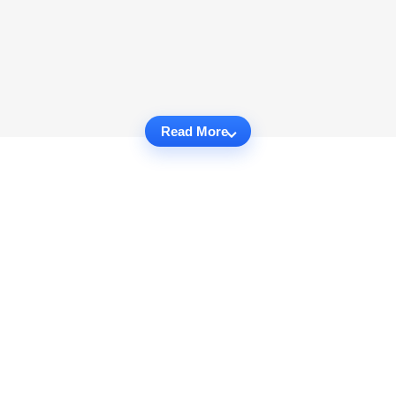
Read More