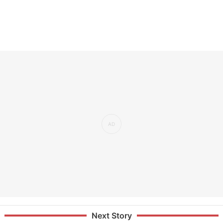
Next Story