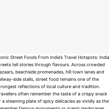
conic Street Foods From India’s Travel Hotspots: India
treets tell stories through flavours. Across crowded
azaars, beachside promenades, hill town lanes and
ailway-side stalls, street food remains one of the
trongest reflections of local culture and tradition.
ravellers often remember the taste of a crispy snack
r a steaming plate of spicy delicacies as vividly as th
emember famous monuments or scenic landscapes.