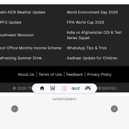
elhi-NCR Weather Update
World Environment Day 2026
PFO Update
FIFA World Cup 2026
India vs Afghanistan ODI & Test
outhwest Monsoon
Series Squad
ost Office Monthly Income Scheme
WhatsApp Tips & Trick
efreshing Summer Drink
Aadhaar Update for Children
|
|
|
About Us
Terms of Use
Feedback
Privacy Policy
©
2026
TIMES INTERNET LIMITED. ALL RIGHTS RESERVED