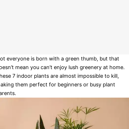
ot everyone is born with a green thumb, but that
oesn’t mean you can’t enjoy lush greenery at home.
hese 7 indoor plants are almost impossible to kill,
aking them perfect for beginners or busy plant
arents.