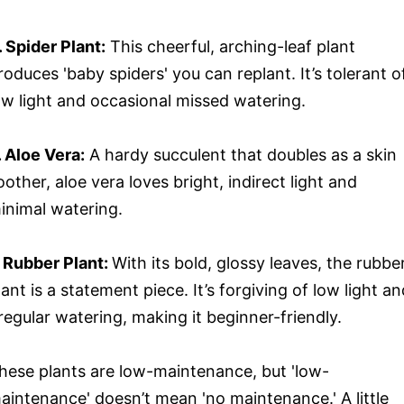
. Spider Plant:
This cheerful, arching-leaf plant
roduces 'baby spiders' you can replant. It’s tolerant o
ow light and occasional missed watering.
. Aloe Vera:
A hardy succulent that doubles as a skin
oother, aloe vera loves bright, indirect light and
inimal watering.
. Rubber Plant:
With its bold, glossy leaves, the rubbe
lant is a statement piece. It’s forgiving of low light a
rregular watering, making it beginner-friendly.
hese plants are low-maintenance, but 'low-
aintenance' doesn’t mean 'no maintenance.' A little