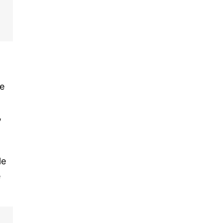
he
,
le
e