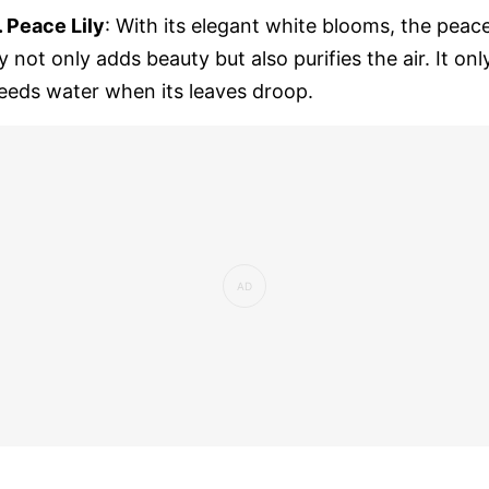
. Peace Lily
: With its elegant white blooms, the peac
ily not only adds beauty but also purifies the air. It onl
eeds water when its leaves droop.