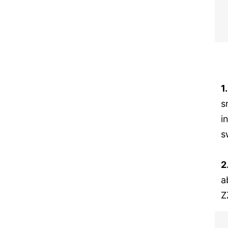
1
s
i
s
2
a
Z