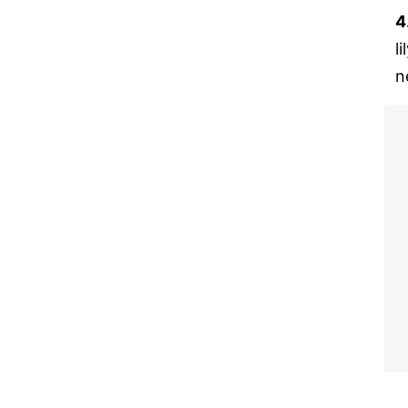
4
l
n