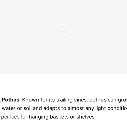
. Pothos
: Known for its trailing vines, pothos can gr
n water or soil and adapts to almost any light conditi
perfect for hanging baskets or shelves.