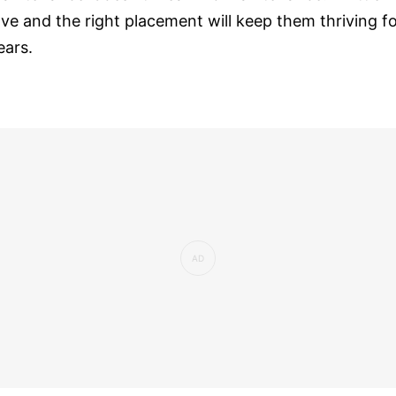
ove and the right placement will keep them thriving f
ears.