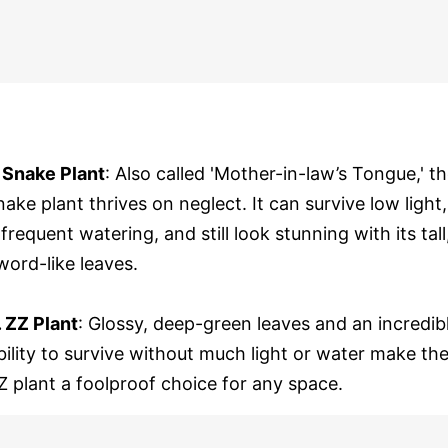
. Snake Plant
: Also called 'Mother-in-law’s Tongue,' t
nake plant thrives on neglect. It can survive low light,
nfrequent watering, and still look stunning with its tall
word-like leaves.
. ZZ Plant
: Glossy, deep-green leaves and an incredib
bility to survive without much light or water make th
Z plant a foolproof choice for any space.