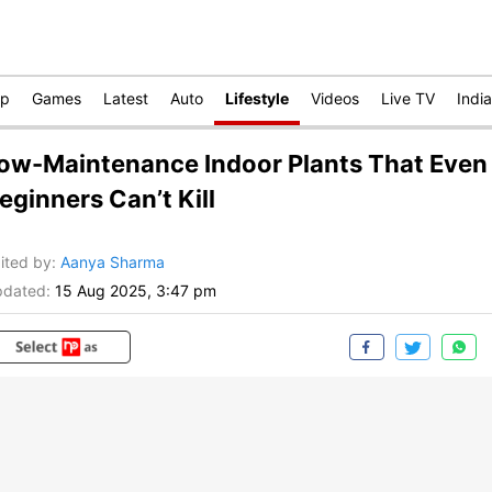
op
Games
Latest
Auto
Lifestyle
Videos
Live TV
India
ow-Maintenance Indoor Plants That Even
eginners Can’t Kill
ited by
:
Aanya Sharma
dated:
15 Aug 2025, 3:47 pm