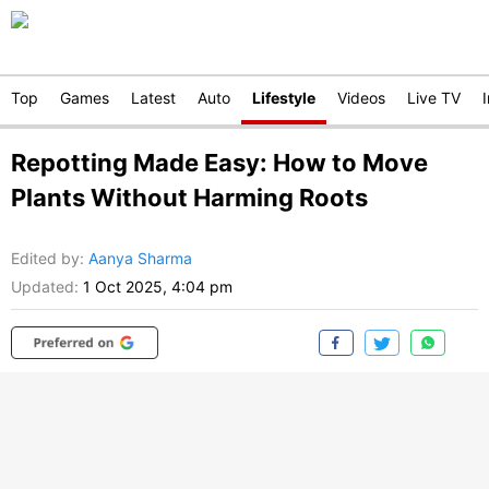
Top
Games
Latest
Auto
Lifestyle
Videos
Live TV
Repotting Made Easy: How to Move
Plants Without Harming Roots
Edited by
:
Aanya Sharma
Updated:
1 Oct 2025, 4:04 pm