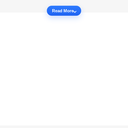
Read More