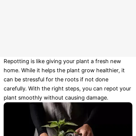
Repotting is like giving your plant a fresh new
home. While it helps the plant grow healthier, it
can be stressful for the roots if not done
carefully. With the right steps, you can repot your
plant smoothly without causing damage.