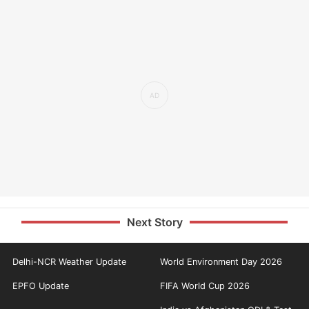
Next Story
Delhi-NCR Weather Update
World Environment Day 2026
EPFO Update
FIFA World Cup 2026