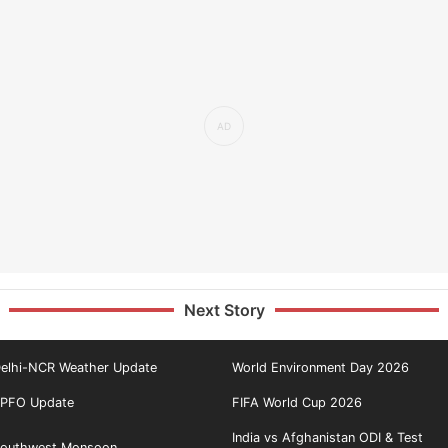
Next Story
elhi-NCR Weather Update
World Environment Day 2026
PFO Update
FIFA World Cup 2026
India vs Afghanistan ODI & Test
outhwest Monsoon