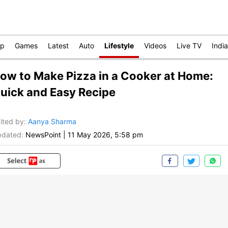
op
Games
Latest
Auto
Lifestyle
Videos
Live TV
India
ow to Make Pizza in a Cooker at Home:
uick and Easy Recipe
ited by
:
Aanya Sharma
dated:
NewsPoint
|
11 May 2026, 5:58 pm