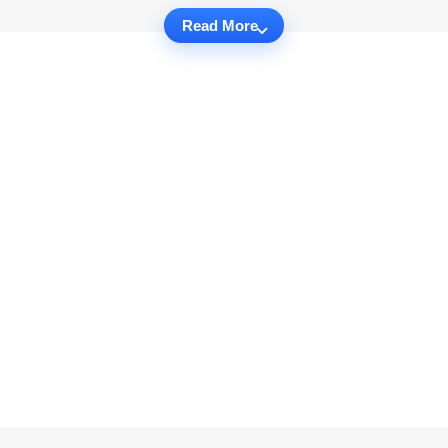
Read More