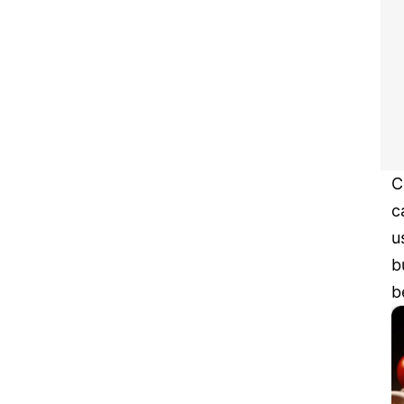
C
c
u
b
b