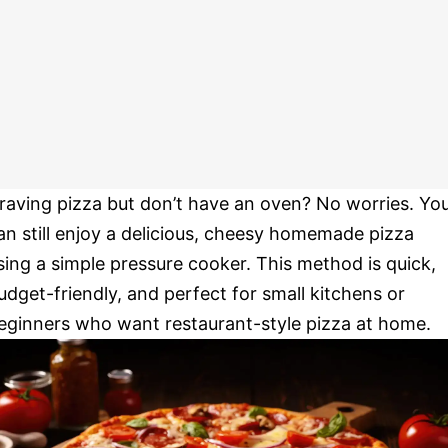
raving pizza but don’t have an oven? No worries. Yo
an still enjoy a delicious, cheesy homemade pizza
sing a simple pressure cooker. This method is quick,
udget-friendly, and perfect for small kitchens or
eginners who want restaurant-style pizza at home.