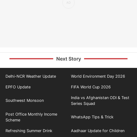
Next Story
Delhi-NCR Weather Update
World Environment Day 2026
EPFO Update
FIFA World Cup 2026
India vs Afghanistan ODI & Test
Southwest Monsoon
Series Squad
Post Office Monthly Income
WhatsApp Tips & Trick
Scheme
Refreshing Summer Drink
Aadhaar Update for Children