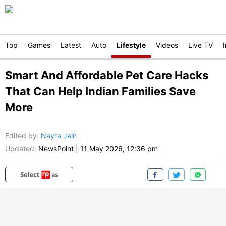
Top
Games
Latest
Auto
Lifestyle
Videos
Live TV
Smart And Affordable Pet Care Hacks
That Can Help Indian Families Save
More
Edited by
:
Nayra Jain
Updated:
NewsPoint
|
11 May 2026, 12:36 pm