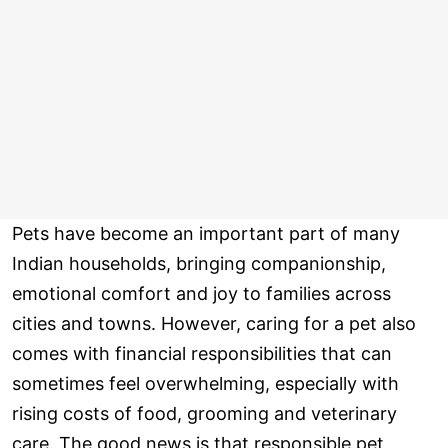
Pets have become an important part of many
Indian households, bringing companionship,
emotional comfort and joy to families across
cities and towns. However, caring for a pet also
comes with financial responsibilities that can
sometimes feel overwhelming, especially with
rising costs of food, grooming and veterinary
care. The good news is that responsible pet