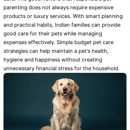
parenting does not always require expensive
products or luxury services. With smart planning
and practical habits, Indian families can provide
good care for their pets while managing
expenses effectively. Simple budget pet care
strategies can help maintain a pet’s health,
hygiene and happiness without creating
unnecessary financial stress for the household.