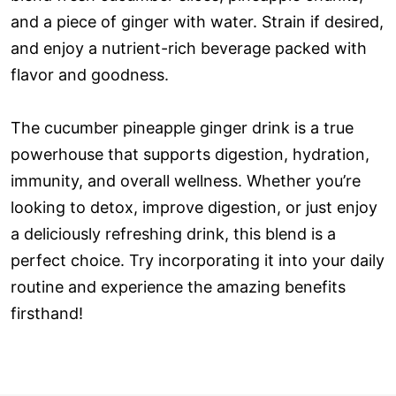
and a piece of ginger with water. Strain if desired,
and enjoy a nutrient-rich beverage packed with
flavor and goodness.
The cucumber pineapple ginger drink is a true
powerhouse that supports digestion, hydration,
immunity, and overall wellness. Whether you’re
looking to detox, improve digestion, or just enjoy
a deliciously refreshing drink, this blend is a
perfect choice. Try incorporating it into your daily
routine and experience the amazing benefits
firsthand!