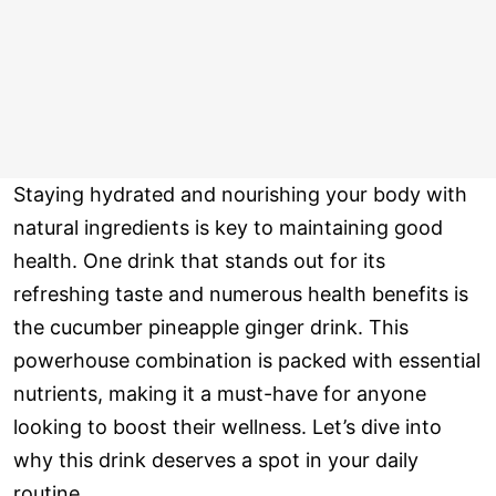
Staying hydrated and nourishing your body with
natural ingredients is key to maintaining good
health. One drink that stands out for its
refreshing taste and numerous health benefits is
the cucumber pineapple ginger drink. This
powerhouse combination is packed with essential
nutrients, making it a must-have for anyone
looking to boost their wellness. Let’s dive into
why this drink deserves a spot in your daily
routine.