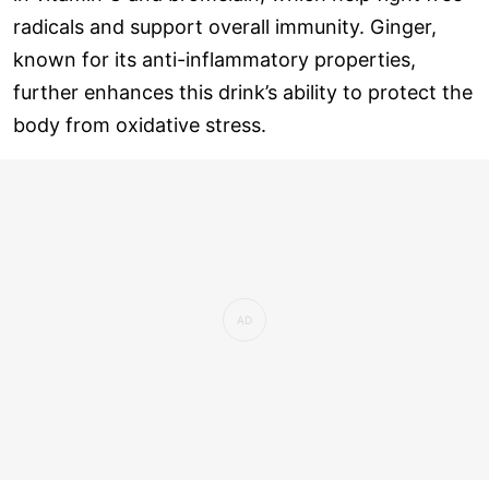
radicals and support overall immunity. Ginger,
known for its anti-inflammatory properties,
further enhances this drink’s ability to protect the
body from oxidative stress.