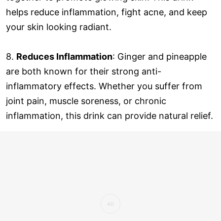
helps reduce inflammation, fight acne, and keep
your skin looking radiant.
8.
Reduces Inflammation
: Ginger and pineapple
are both known for their strong anti-
inflammatory effects. Whether you suffer from
joint pain, muscle soreness, or chronic
inflammation, this drink can provide natural relief.