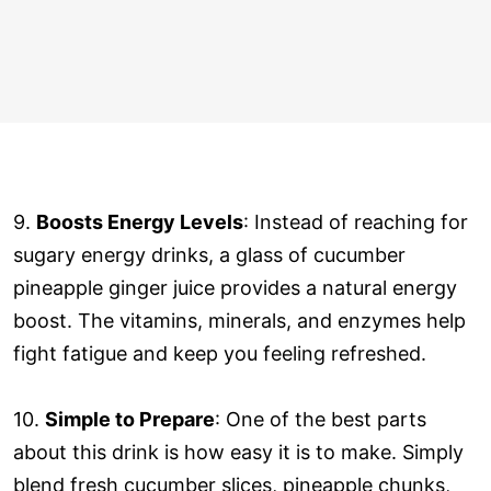
9.
Boosts Energy Levels
: Instead of reaching for
sugary energy drinks, a glass of cucumber
pineapple ginger juice provides a natural energy
boost. The vitamins, minerals, and enzymes help
fight fatigue and keep you feeling refreshed.
10.
Simple to Prepare
: One of the best parts
about this drink is how easy it is to make. Simply
blend fresh cucumber slices, pineapple chunks,