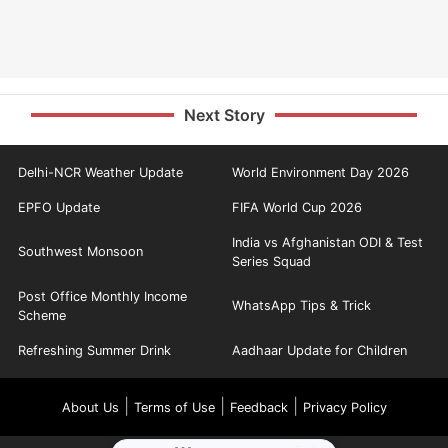
Next Story
Delhi-NCR Weather Update
World Environment Day 2026
EPFO Update
FIFA World Cup 2026
India vs Afghanistan ODI & Test
Southwest Monsoon
Series Squad
Post Office Monthly Income
WhatsApp Tips & Trick
Scheme
Refreshing Summer Drink
Aadhaar Update for Children
|
|
|
About Us
Terms of Use
Feedback
Privacy Policy