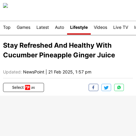
Top
Games
Latest
Auto
Lifestyle
Videos
Live TV
Stay Refreshed And Healthy With
Cucumber Pineapple Ginger Juice
Updated:
NewsPoint
|
21 Feb 2025, 1:57 pm