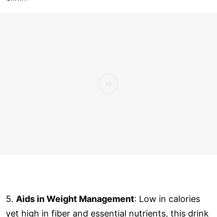
5.
Aids in Weight Management
: Low in calories
yet high in fiber and essential nutrients, this drink