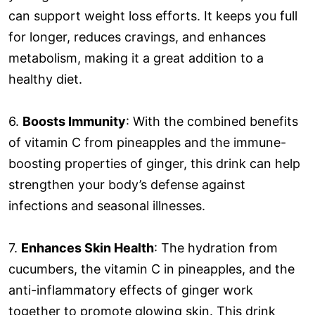
can support weight loss efforts. It keeps you full
for longer, reduces cravings, and enhances
metabolism, making it a great addition to a
healthy diet.
6.
Boosts Immunity
: With the combined benefits
of vitamin C from pineapples and the immune-
boosting properties of ginger, this drink can help
strengthen your body’s defense against
infections and seasonal illnesses.
7.
Enhances Skin Health
: The hydration from
cucumbers, the vitamin C in pineapples, and the
anti-inflammatory effects of ginger work
together to promote glowing skin. This drink