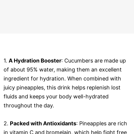
1.
A Hydration Booster
: Cucumbers are made up
of about 95% water, making them an excellent
ingredient for hydration. When combined with
juicy pineapples, this drink helps replenish lost
fluids and keeps your body well-hydrated
throughout the day.
2.
Packed with Antioxidants
: Pineapples are rich
in vitamin C and bromelain, which help fight free