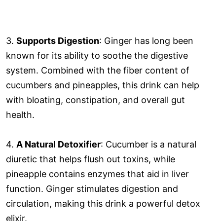
3.
Supports Digestion
: Ginger has long been
known for its ability to soothe the digestive
system. Combined with the fiber content of
cucumbers and pineapples, this drink can help
with bloating, constipation, and overall gut
health.
4.
A Natural Detoxifier
: Cucumber is a natural
diuretic that helps flush out toxins, while
pineapple contains enzymes that aid in liver
function. Ginger stimulates digestion and
circulation, making this drink a powerful detox
elixir.