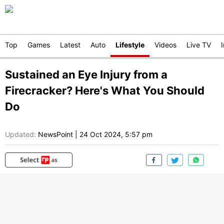
Top
Games
Latest
Auto
Lifestyle
Videos
Live TV
Sustained an Eye Injury from a
Firecracker? Here's What You Should
Do
Updated:
NewsPoint
|
24 Oct 2024, 5:57 pm