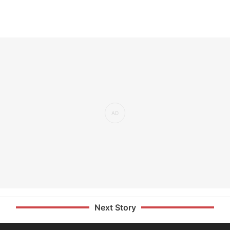
Next Story