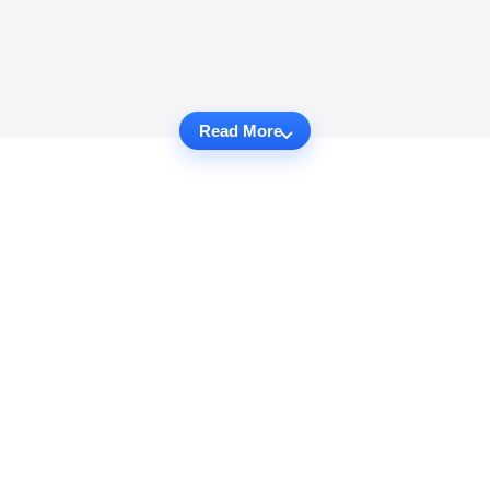
Read More