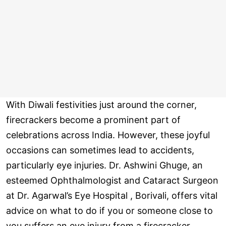
With Diwali festivities just around the corner,
firecrackers become a prominent part of
celebrations across India. However, these joyful
occasions can sometimes lead to accidents,
particularly eye injuries. Dr. Ashwini Ghuge, an
esteemed Ophthalmologist and Cataract Surgeon
at Dr. Agarwal’s Eye Hospital , Borivali, offers vital
advice on what to do if you or someone close to
you suffers an eye injury from a firecracker .