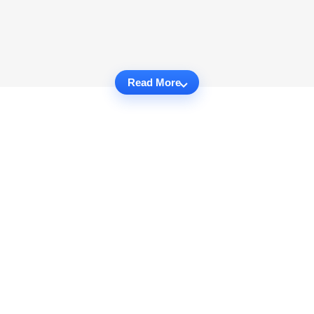
Read More