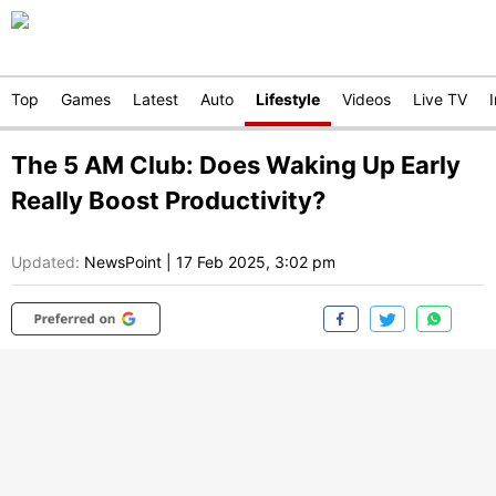
Top
Games
Latest
Auto
Lifestyle
Videos
Live TV
The 5 AM Club: Does Waking Up Early
Really Boost Productivity?
Updated:
NewsPoint
|
17 Feb 2025, 3:02 pm