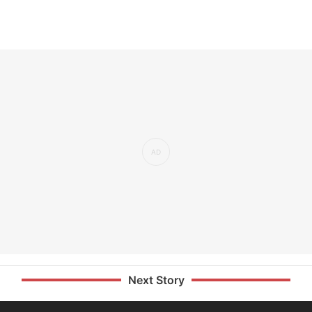
Next Story