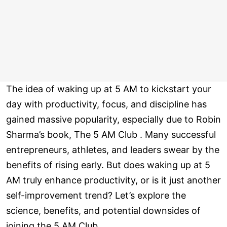
The idea of waking up at 5 AM to kickstart your
day with productivity, focus, and discipline has
gained massive popularity, especially due to Robin
Sharma’s book, The 5 AM Club . Many successful
entrepreneurs, athletes, and leaders swear by the
benefits of rising early. But does waking up at 5
AM truly enhance productivity, or is it just another
self-improvement trend? Let’s explore the
science, benefits, and potential downsides of
joining the 5 AM Club.