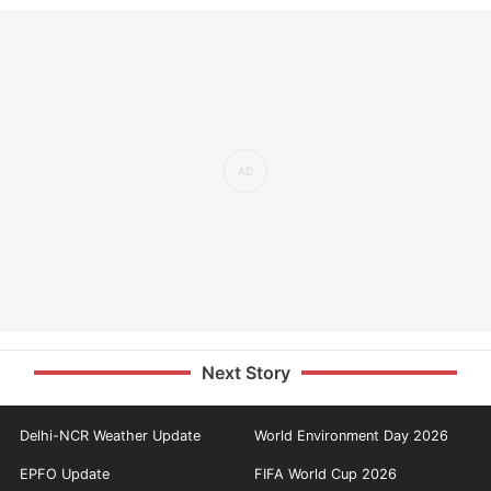
Next Story
Delhi-NCR Weather Update
World Environment Day 2026
EPFO Update
FIFA World Cup 2026