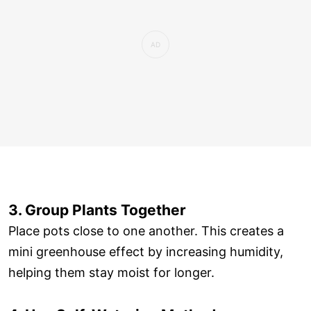
3. Group Plants Together
Place pots close to one another. This creates a
mini greenhouse effect by increasing humidity,
helping them stay moist for longer.