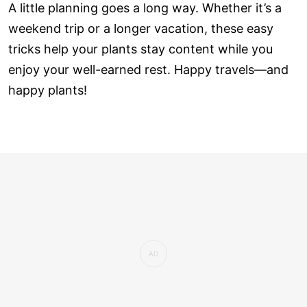
A little planning goes a long way. Whether it’s a
weekend trip or a longer vacation, these easy
tricks help your plants stay content while you
enjoy your well-earned rest. Happy travels—and
happy plants!