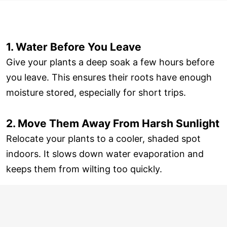
1. Water Before You Leave
Give your plants a deep soak a few hours before
you leave. This ensures their roots have enough
moisture stored, especially for short trips.
2. Move Them Away From Harsh Sunlight
Relocate your plants to a cooler, shaded spot
indoors. It slows down water evaporation and
keeps them from wilting too quickly.