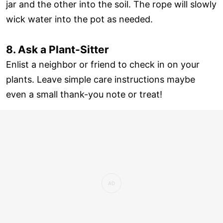
jar and the other into the soil. The rope will slowly
wick water into the pot as needed.
8. Ask a Plant-Sitter
Enlist a neighbor or friend to check in on your
plants. Leave simple care instructions maybe
even a small thank-you note or treat!