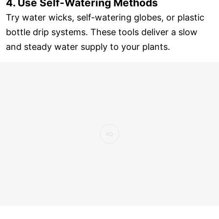
4. Use Self-Watering Methods
Try water wicks, self-watering globes, or plastic
bottle drip systems. These tools deliver a slow
and steady water supply to your plants.