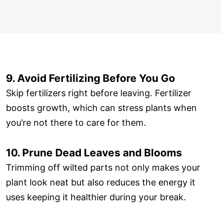
9. Avoid Fertilizing Before You Go
Skip fertilizers right before leaving. Fertilizer
boosts growth, which can stress plants when
you’re not there to care for them.
10. Prune Dead Leaves and Blooms
Trimming off wilted parts not only makes your
plant look neat but also reduces the energy it
uses keeping it healthier during your break.