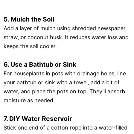
5. Mulch the Soil
Add a layer of mulch using shredded newspaper,
straw, or coconut husk. It reduces water loss and
keeps the soil cooler.
6. Use a Bathtub or Sink
For houseplants in pots with drainage holes, line
your bathtub or sink with a towel, add a bit of
water, and place the pots on top. They’ll absorb
moisture as needed.
7. DIY Water Reservoir
Stick one end of a cotton rope into a water-filled