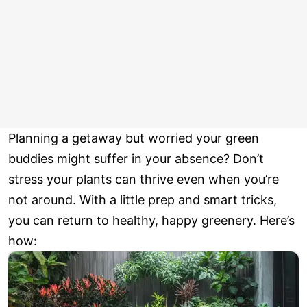
Planning a getaway but worried your green
buddies might suffer in your absence? Don’t
stress your plants can thrive even when you’re
not around. With a little prep and smart tricks,
you can return to healthy, happy greenery. Here’s
how: