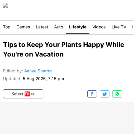
Top
Games
Latest
Auto
Lifestyle
Videos
Live TV
Tips to Keep Your Plants Happy While
You're on Vacation
Edited by
:
Aanya Sharma
Updated:
5 Aug 2025, 7:15 pm