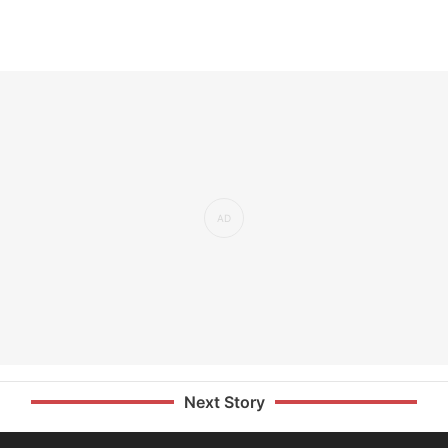
Next Story