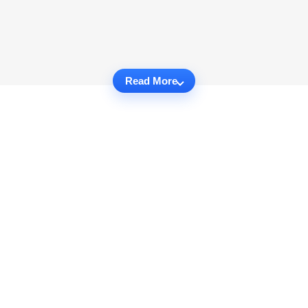
Read More