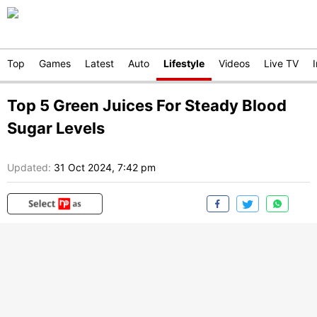
Top
Games
Latest
Auto
Lifestyle
Videos
Live TV
Top 5 Green Juices For Steady Blood
Sugar Levels
Updated:
31 Oct 2024, 7:42 pm