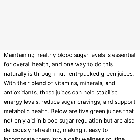
Maintaining healthy blood sugar levels is essential
for overall health, and one way to do this
naturally is through nutrient-packed green juices.
With their blend of vitamins, minerals, and
antioxidants, these juices can help stabilise
energy levels, reduce sugar cravings, and support
metabolic health. Below are five green juices that
not only aid in blood sugar regulation but are also
deliciously refreshing, making it easy to
incorporate them into a daily wellness routine.