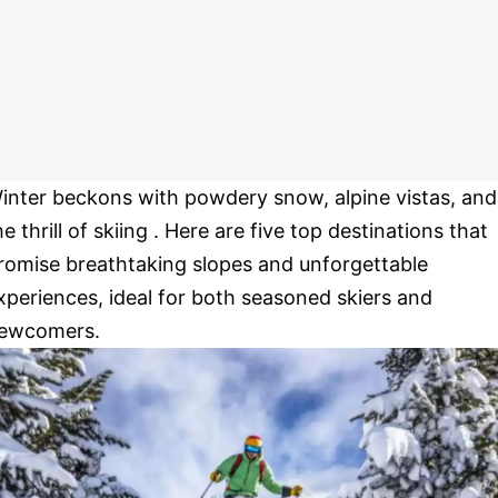
inter beckons with powdery snow, alpine vistas, and
he thrill of skiing . Here are five top destinations that
romise breathtaking slopes and unforgettable
xperiences, ideal for both seasoned skiers and
ewcomers.