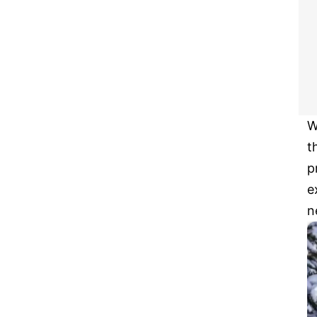
W
t
p
e
n