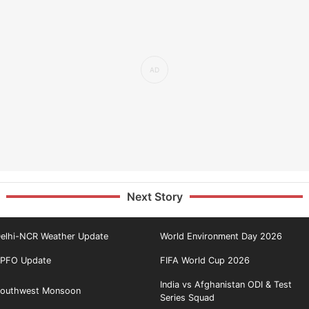
Next Story
elhi-NCR Weather Update
World Environment Day 2026
PFO Update
FIFA World Cup 2026
India vs Afghanistan ODI & Test
outhwest Monsoon
Series Squad