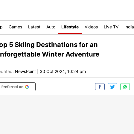
op
Games
Latest
Auto
Lifestyle
Videos
Live TV
India
op 5 Skiing Destinations for an
nforgettable Winter Adventure
dated:
NewsPoint
|
30 Oct 2024, 10:24 pm