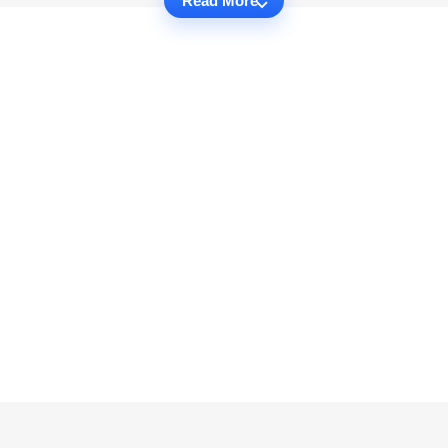
Read More