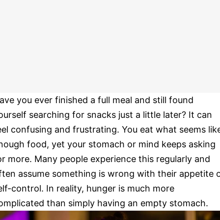
ave you ever finished a full meal and still found
ourself searching for snacks just a little later? It can
eel confusing and frustrating. You eat what seems lik
nough food, yet your stomach or mind keeps asking
or more. Many people experience this regularly and
ften assume something is wrong with their appetite 
elf-control. In reality, hunger is much more
omplicated than simply having an empty stomach.