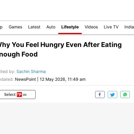
op
Games
Latest
Auto
Lifestyle
Videos
Live TV
India
hy You Feel Hungry Even After Eating
nough Food
ited by
:
Sachin Sharma
dated:
NewsPoint
|
12 May 2026, 11:49 am