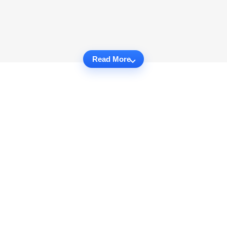
Read More