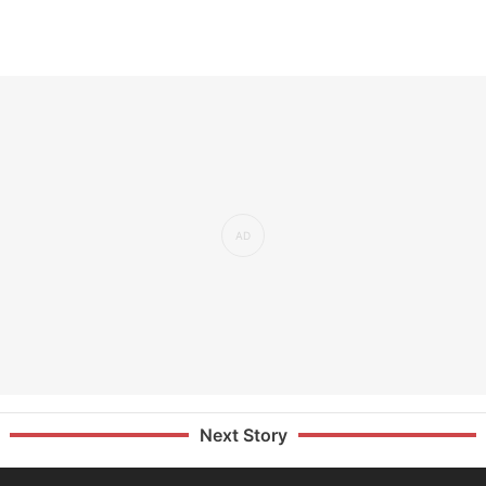
Next Story