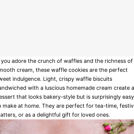
f you adore the crunch of waffles and the richness of
mooth cream, these waffle cookies are the perfect
weet indulgence. Light, crispy waffle biscuits
andwiched with a luscious homemade cream create 
essert that looks bakery-style but is surprisingly easy
o make at home. They are perfect for tea-time, festi
latters, or as a delightful gift for loved ones.