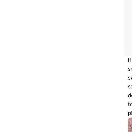
I
s
s
s
d
t
p