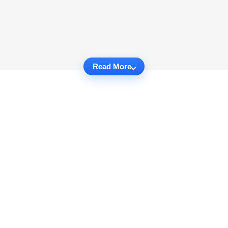
Read More