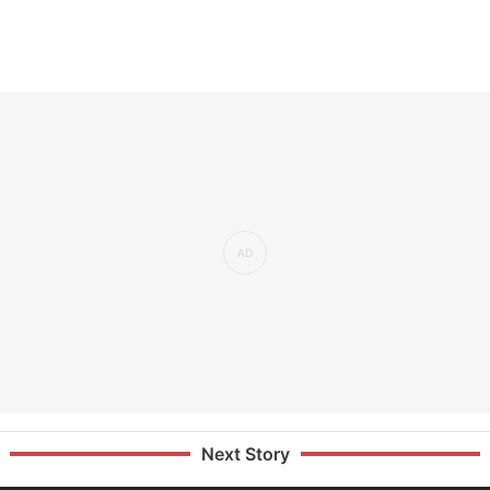
Next Story