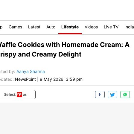
op
Games
Latest
Auto
Lifestyle
Videos
Live TV
India
affle Cookies with Homemade Cream: A
rispy and Creamy Delight
ited by
:
Aanya Sharma
dated:
NewsPoint
|
9 May 2026, 3:59 pm